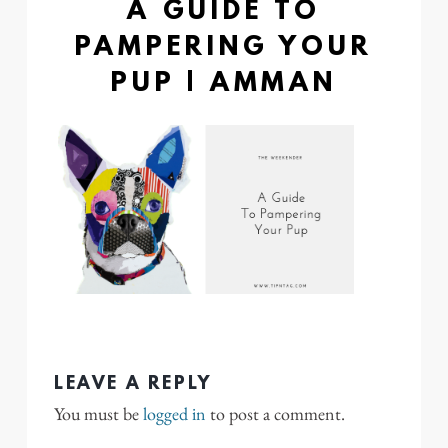
A GUIDE TO
PAMPERING YOUR
PUP | AMMAN
LEAVE A REPLY
You must be
logged in
to post a comment.