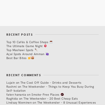
RECENT POSTS
Top 10 Cafés & Coffee Shops
The Ultimate Game Night
Top Mashawi Spots
Açaí Spots Around Amman
Best Bar Bites
RECENT COMMENTS
Lujain
on
The Cool Off Guide – Drinks and Desserts
Rashmi
on
The Weekender – Things to Keep You Busy During
Self-Isolation
faten hanania
on
Smoke-Free Places
Raghida
on
The Weekender – 20 Best Cheap Eats
Lindsay Nieminen
on
The Weekender – 8 Unusual Experiences