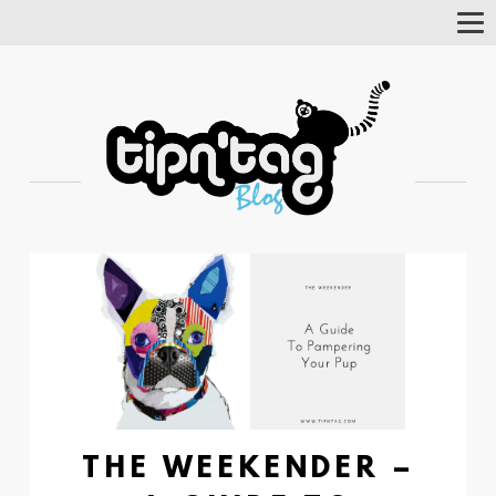
Tog
Nav
THE WEEKENDER –