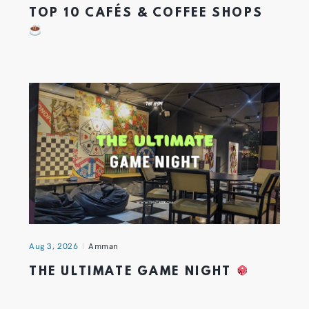
TOP 10 CAFÉS & COFFEE SHOPS
Aug 3, 2026
Amman
THE ULTIMATE GAME NIGHT