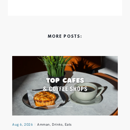
MORE POSTS:
Aug 6, 2026
Amman
,
Drinks
,
Eats