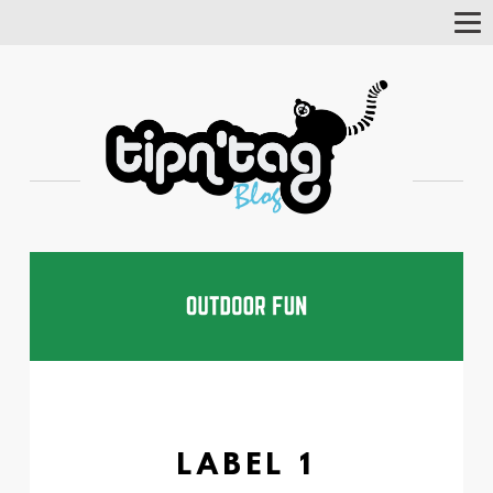
Tog
Nav
LABEL 1