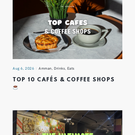
Aug 6, 2026
Amman
,
Drinks
,
Eats
TOP 10 CAFÉS & COFFEE SHOPS