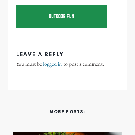
LEAVE A REPLY
You must be
logged in
to post a comment.
MORE POSTS: