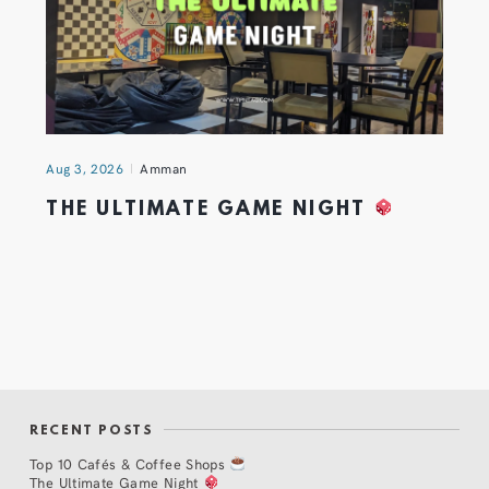
Aug 3, 2026
Amman
THE ULTIMATE GAME NIGHT
RECENT POSTS
Top 10 Cafés & Coffee Shops
The Ultimate Game Night