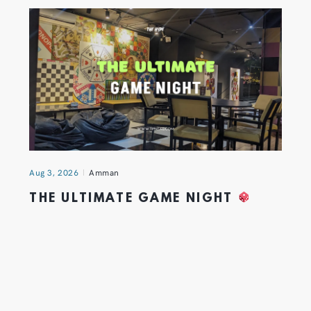
Aug 3, 2026
Amman
THE ULTIMATE GAME NIGHT