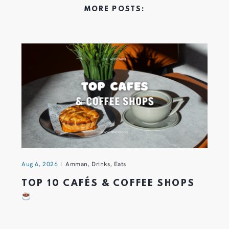
MORE POSTS:
Aug 6, 2026
Amman
,
Drinks
,
Eats
TOP 10 CAFÉS & COFFEE SHOPS