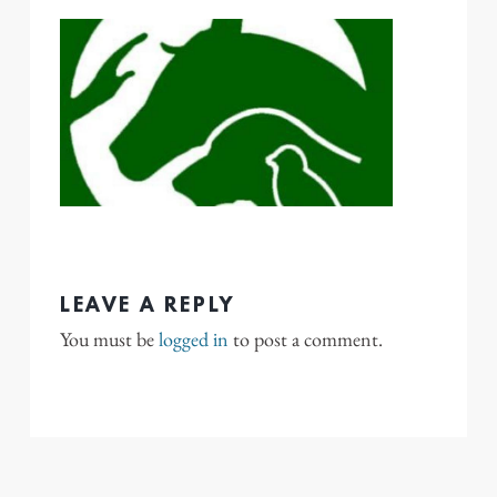
LEAVE A REPLY
You must be
logged in
to post a comment.