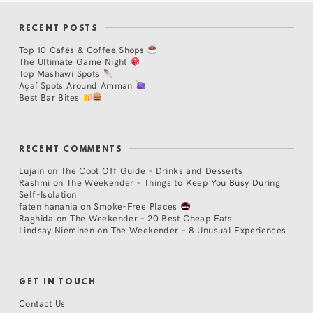
RECENT POSTS
Top 10 Cafés & Coffee Shops
The Ultimate Game Night
Top Mashawi Spots
Açaí Spots Around Amman
Best Bar Bites
RECENT COMMENTS
Lujain
on
The Cool Off Guide – Drinks and Desserts
Rashmi
on
The Weekender – Things to Keep You Busy During
Self-Isolation
faten hanania
on
Smoke-Free Places
Raghida
on
The Weekender – 20 Best Cheap Eats
Lindsay Nieminen
on
The Weekender – 8 Unusual Experiences
GET IN TOUCH
Contact Us