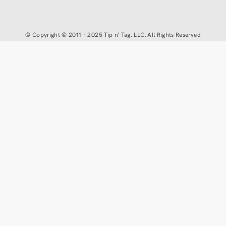
©
Copyright © 2011 - 2025 Tip n' Tag, LLC. All Rights Reserved