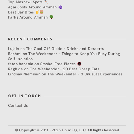
Top Mashawi Spots
Açaí Spots Around Amman
Best Bar Bites
Parks Around Amman
RECENT COMMENTS
Lujain
on
The Cool Off Guide – Drinks and Desserts
Rashmi
on
The Weekender – Things to Keep You Busy During
Self-Isolation
faten hanania
on
Smoke-Free Places
Raghida
on
The Weekender – 20 Best Cheap Eats
Lindsay Nieminen
on
The Weekender – 8 Unusual Experiences
GET IN TOUCH
Contact Us
©
Copyright © 2011 - 2025 Tip n' Tag, LLC. All Rights Reserved