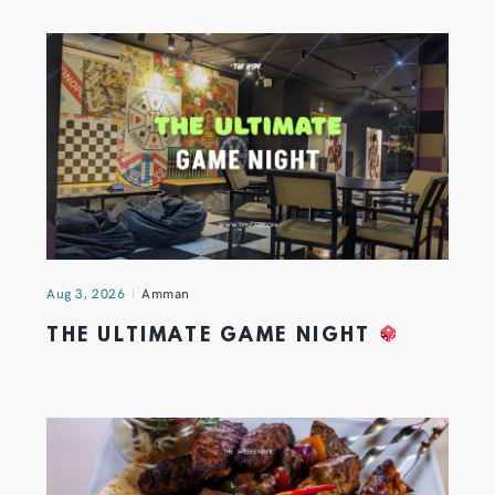
Aug 3, 2026
Amman
THE ULTIMATE GAME NIGHT