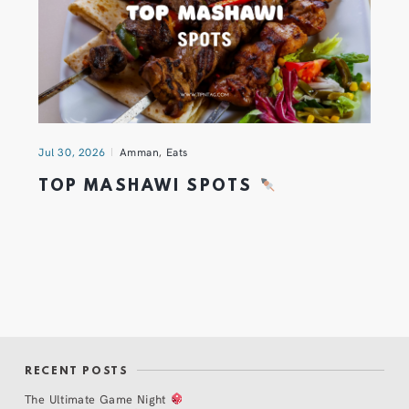
Jul 30, 2026
Amman
,
Eats
TOP MASHAWI SPOTS
RECENT POSTS
The Ultimate Game Night