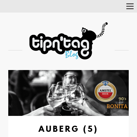
Tog
Nav
AUBERG (5)