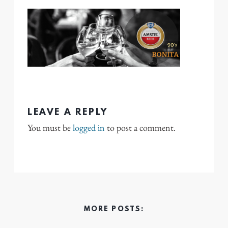
LEAVE A REPLY
You must be
logged in
to post a comment.
MORE POSTS: