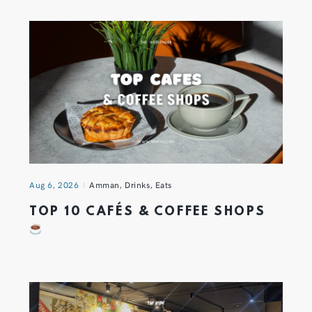
Aug 6, 2026
Amman
,
Drinks
,
Eats
TOP 10 CAFÉS & COFFEE SHOPS