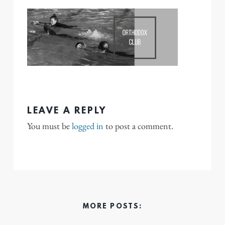
LEAVE A REPLY
You must be
logged in
to post a comment.
MORE POSTS: