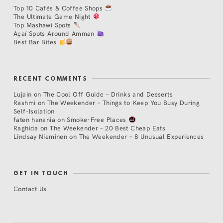
Top 10 Cafés & Coffee Shops
The Ultimate Game Night
Top Mashawi Spots
Açaí Spots Around Amman
Best Bar Bites
RECENT COMMENTS
Lujain
on
The Cool Off Guide – Drinks and Desserts
Rashmi
on
The Weekender – Things to Keep You Busy During
Self-Isolation
faten hanania
on
Smoke-Free Places
Raghida
on
The Weekender – 20 Best Cheap Eats
Lindsay Nieminen
on
The Weekender – 8 Unusual Experiences
GET IN TOUCH
Contact Us