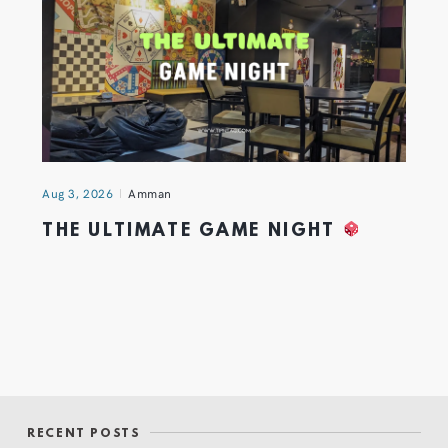
Aug 3, 2026
Amman
THE ULTIMATE GAME NIGHT
RECENT POSTS