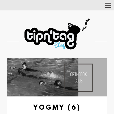
Tog
Nav
YOGMY (6)