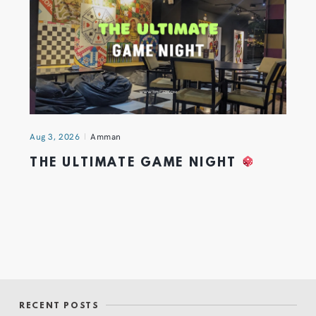
Aug 3, 2026
Amman
THE ULTIMATE GAME NIGHT
RECENT POSTS