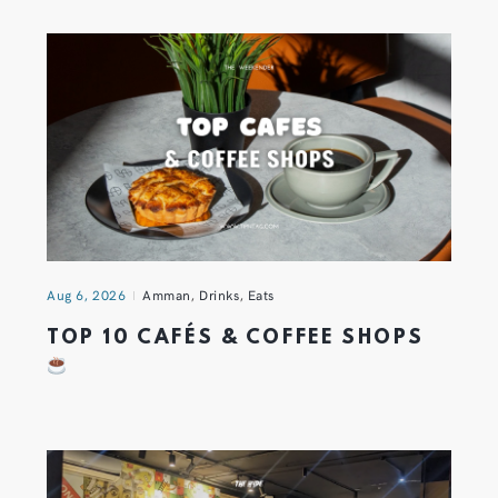
Aug 6, 2026
Amman
,
Drinks
,
Eats
TOP 10 CAFÉS & COFFEE SHOPS