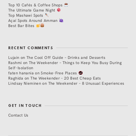
Top 10 Cafés & Coffee Shops
The Ultimate Game Night
Top Mashawi Spots
Açaí Spots Around Amman
Best Bar Bites
RECENT COMMENTS
Lujain
on
The Cool Off Guide – Drinks and Desserts
Rashmi
on
The Weekender – Things to Keep You Busy During
Self-Isolation
faten hanania
on
Smoke-Free Places
Raghida
on
The Weekender – 20 Best Cheap Eats
Lindsay Nieminen
on
The Weekender – 8 Unusual Experiences
GET IN TOUCH
Contact Us