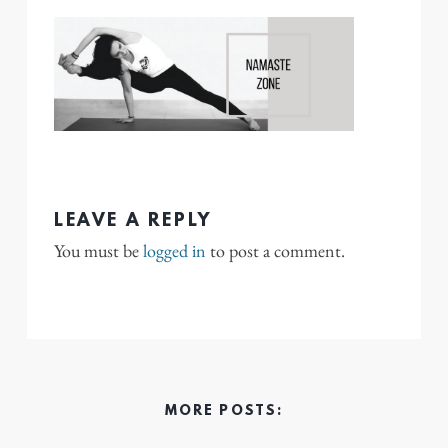
LEAVE A REPLY
You must be
logged in
to post a comment.
MORE POSTS: