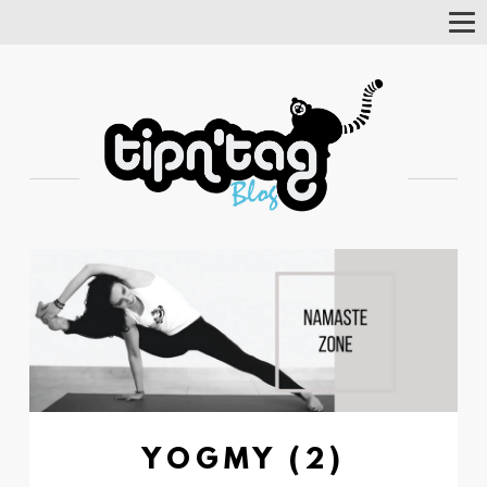
Tog
Nav
YOGMY (2)