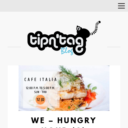
Tog
Nav
WE – HUNGRY