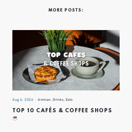
MORE POSTS:
Aug 6, 2026
Amman
,
Drinks
,
Eats
TOP 10 CAFÉS & COFFEE SHOPS