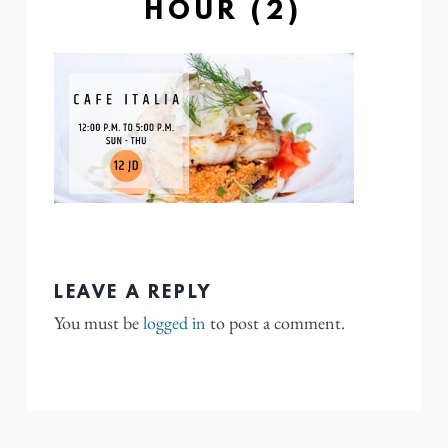
HOUR (2)
LEAVE A REPLY
You must be
logged in
to post a comment.