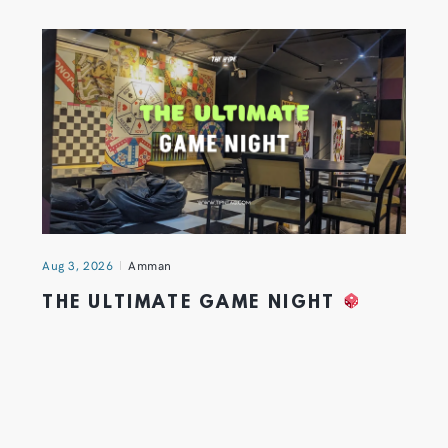
Aug 3, 2026
Amman
THE ULTIMATE GAME NIGHT