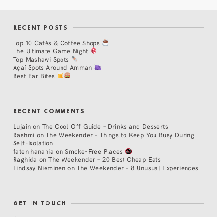
RECENT POSTS
Top 10 Cafés & Coffee Shops
The Ultimate Game Night
Top Mashawi Spots
Açaí Spots Around Amman
Best Bar Bites
RECENT COMMENTS
Lujain
on
The Cool Off Guide – Drinks and Desserts
Rashmi
on
The Weekender – Things to Keep You Busy During
Self-Isolation
faten hanania
on
Smoke-Free Places
Raghida
on
The Weekender – 20 Best Cheap Eats
Lindsay Nieminen
on
The Weekender – 8 Unusual Experiences
GET IN TOUCH