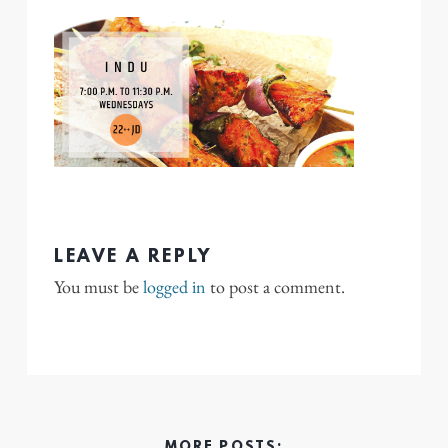
LEAVE A REPLY
You must be
logged in
to post a comment.
MORE POSTS: