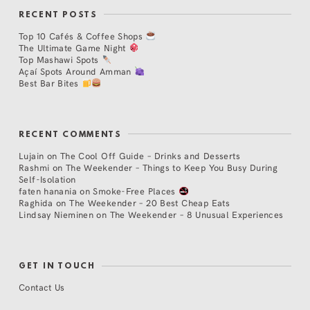
RECENT POSTS
Top 10 Cafés & Coffee Shops
The Ultimate Game Night
Top Mashawi Spots
Açaí Spots Around Amman
Best Bar Bites
RECENT COMMENTS
Lujain
on
The Cool Off Guide – Drinks and Desserts
Rashmi
on
The Weekender – Things to Keep You Busy During
Self-Isolation
faten hanania
on
Smoke-Free Places
Raghida
on
The Weekender – 20 Best Cheap Eats
Lindsay Nieminen
on
The Weekender – 8 Unusual Experiences
GET IN TOUCH
Contact Us