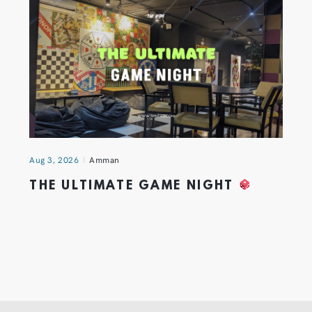
Aug 3, 2026
Amman
THE ULTIMATE GAME NIGHT