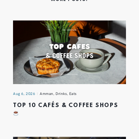
Aug 6, 2026
Amman
,
Drinks
,
Eats
TOP 10 CAFÉS & COFFEE SHOPS