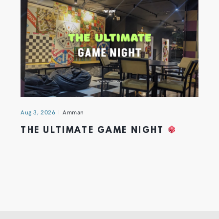
Aug 3, 2026
Amman
THE ULTIMATE GAME NIGHT