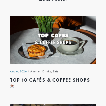
Aug 6, 2026
Amman
,
Drinks
,
Eats
TOP 10 CAFÉS & COFFEE SHOPS