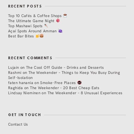
RECENT POSTS
Top 10 Cafés & Coffee Shops
The Ultimate Game Night
Top Mashawi Spots
Açaí Spots Around Amman
Best Bar Bites
RECENT COMMENTS
Lujain
on
The Cool Off Guide – Drinks and Desserts
Rashmi
on
The Weekender – Things to Keep You Busy During
Self-Isolation
faten hanania
on
Smoke-Free Places
Raghida
on
The Weekender – 20 Best Cheap Eats
Lindsay Nieminen
on
The Weekender – 8 Unusual Experiences
GET IN TOUCH
Contact Us