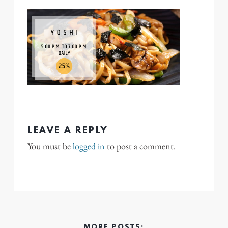
LEAVE A REPLY
You must be
logged in
to post a comment.
MORE POSTS: