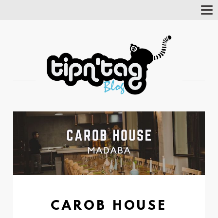
Tog
Nav
CAROB HOUSE