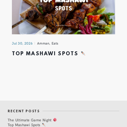
Jul 30, 2026
Amman
,
Eats
TOP MASHAWI SPOTS
RECENT POSTS
The Ultimate Game Night
Top Mashawi Spots