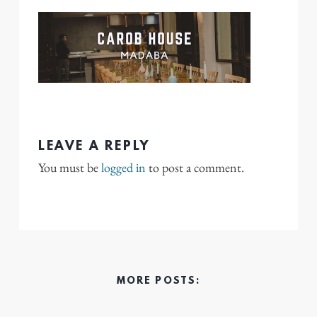
LEAVE A REPLY
You must be
logged in
to post a comment.
MORE POSTS: