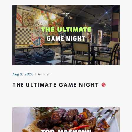
Aug 3, 2026
Amman
THE ULTIMATE GAME NIGHT