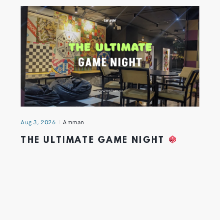
Aug 3, 2026
Amman
THE ULTIMATE GAME NIGHT