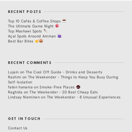
RECENT POSTS
Top 10 Cafés & Coffee Shops
The Ultimate Game Night
Top Mashawi Spots
Açaí Spots Around Amman
Best Bar Bites
RECENT COMMENTS
Lujain
on
The Cool Off Guide – Drinks and Desserts
Rashmi
on
The Weekender – Things to Keep You Busy During
Self-Isolation
faten hanania
on
Smoke-Free Places
Raghida
on
The Weekender – 20 Best Cheap Eats
Lindsay Nieminen
on
The Weekender – 8 Unusual Experiences
GET IN TOUCH
Contact Us