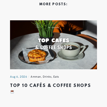
MORE POSTS:
Aug 6, 2026
Amman
,
Drinks
,
Eats
TOP 10 CAFÉS & COFFEE SHOPS