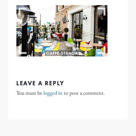
LEAVE A REPLY
You must be
logged in
to post a comment.