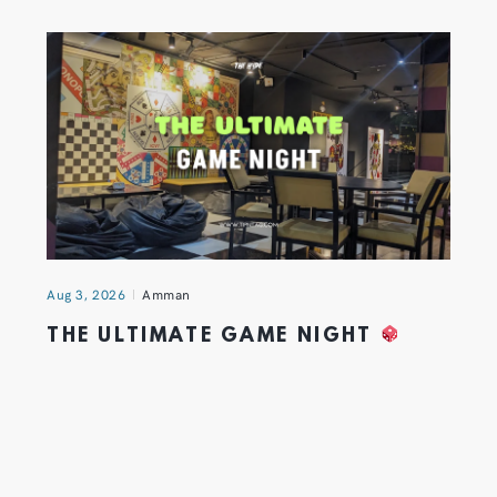
Aug 3, 2026
Amman
THE ULTIMATE GAME NIGHT