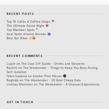
RECENT POSTS
Top 10 Cafés & Coffee Shops
The Ultimate Game Night
Top Mashawi Spots
Açaí Spots Around Amman
Best Bar Bites
RECENT COMMENTS
Lujain
on
The Cool Off Guide – Drinks and Desserts
Rashmi
on
The Weekender – Things to Keep You Busy During
Self-Isolation
faten hanania
on
Smoke-Free Places
Raghida
on
The Weekender – 20 Best Cheap Eats
Lindsay Nieminen
on
The Weekender – 8 Unusual Experiences
GET IN TOUCH