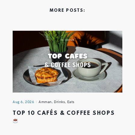
MORE POSTS:
Aug 6, 2026
Amman
,
Drinks
,
Eats
TOP 10 CAFÉS & COFFEE SHOPS