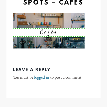
SPOTS – CAFES
LEAVE A REPLY
You must be
logged in
to post a comment.