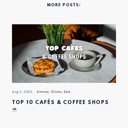
MORE POSTS:
Aug 6, 2026
Amman
,
Drinks
,
Eats
TOP 10 CAFÉS & COFFEE SHOPS