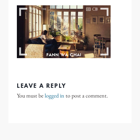
LEAVE A REPLY
You must be
logged in
to post a comment.