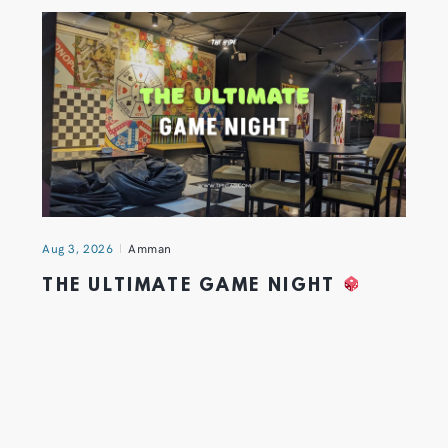
Aug 3, 2026
Amman
THE ULTIMATE GAME NIGHT