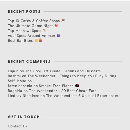
RECENT POSTS
Top 10 Cafés & Coffee Shops
The Ultimate Game Night
Top Mashawi Spots
Açaí Spots Around Amman
Best Bar Bites
RECENT COMMENTS
Lujain
on
The Cool Off Guide – Drinks and Desserts
Rashmi
on
The Weekender – Things to Keep You Busy During
Self-Isolation
faten hanania
on
Smoke-Free Places
Raghida
on
The Weekender – 20 Best Cheap Eats
Lindsay Nieminen
on
The Weekender – 8 Unusual Experiences
GET IN TOUCH
Contact Us