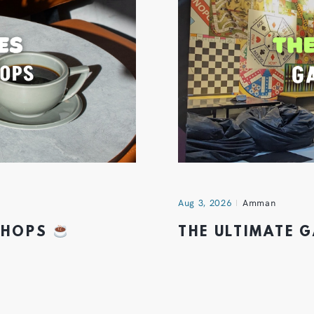
Aug 3, 2026
Amman
 SHOPS
THE ULTIMATE 