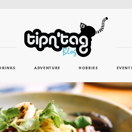
DRINKS
ADVENTURE
HOBBIES
EVENT