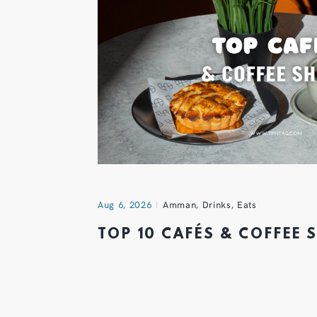
Aug 6, 2026
Amman
,
Drinks
,
Eats
TOP 10 CAFÉS & COFFEE