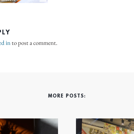
PLY
ed in
to post a comment.
MORE POSTS: