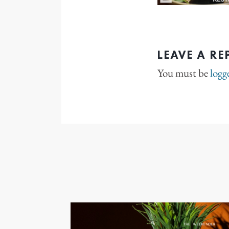
LEAVE A RE
You must be
logg