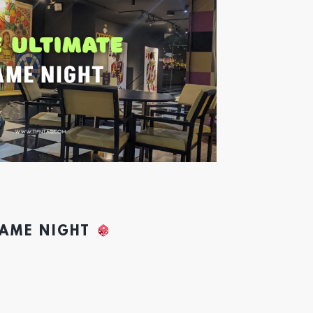
GAME NIGHT