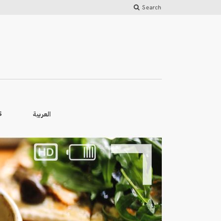
Search
العربية
S