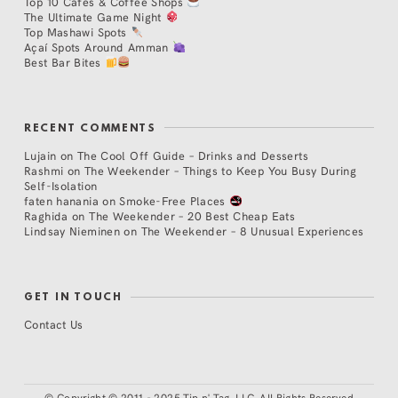
Top 10 Cafés & Coffee Shops
The Ultimate Game Night
Top Mashawi Spots
Açaí Spots Around Amman
Best Bar Bites
RECENT COMMENTS
Lujain
on
The Cool Off Guide – Drinks and Desserts
Rashmi
on
The Weekender – Things to Keep You Busy During
Self-Isolation
faten hanania
on
Smoke-Free Places
Raghida
on
The Weekender – 20 Best Cheap Eats
Lindsay Nieminen
on
The Weekender – 8 Unusual Experiences
GET IN TOUCH
Contact Us
©
Copyright © 2011 - 2025 Tip n' Tag, LLC. All Rights Reserved