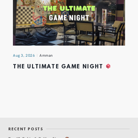
Aug 3, 2026
Amman
THE ULTIMATE GAME NIGHT
RECENT POSTS