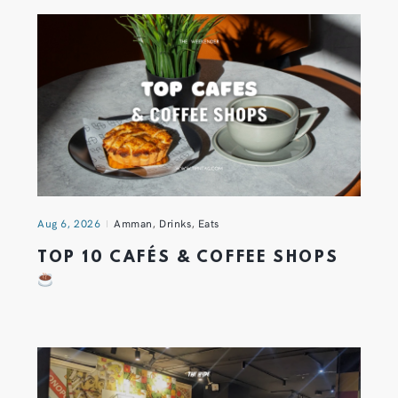
Aug 6, 2026
Amman
,
Drinks
,
Eats
TOP 10 CAFÉS & COFFEE SHOPS