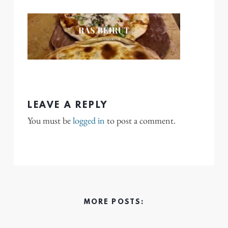
LEAVE A REPLY
You must be
logged in
to post a comment.
MORE POSTS: