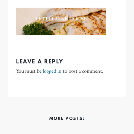
LEAVE A REPLY
You must be
logged in
to post a comment.
MORE POSTS: