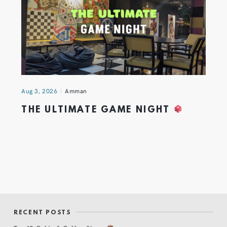
Aug 3, 2026
Amman
THE ULTIMATE GAME NIGHT
RECENT POSTS