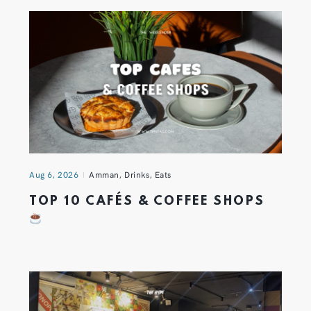
Aug 6, 2026
Amman
,
Drinks
,
Eats
TOP 10 CAFÉS & COFFEE SHOPS