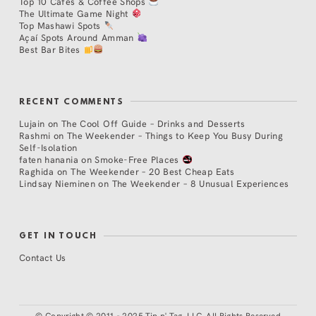
Top 10 Cafés & Coffee Shops
The Ultimate Game Night
Top Mashawi Spots
Açaí Spots Around Amman
Best Bar Bites
RECENT COMMENTS
Lujain
on
The Cool Off Guide – Drinks and Desserts
Rashmi
on
The Weekender – Things to Keep You Busy During
Self-Isolation
faten hanania
on
Smoke-Free Places
Raghida
on
The Weekender – 20 Best Cheap Eats
Lindsay Nieminen
on
The Weekender – 8 Unusual Experiences
GET IN TOUCH
Contact Us
©
Copyright © 2011 - 2025 Tip n' Tag, LLC. All Rights Reserved