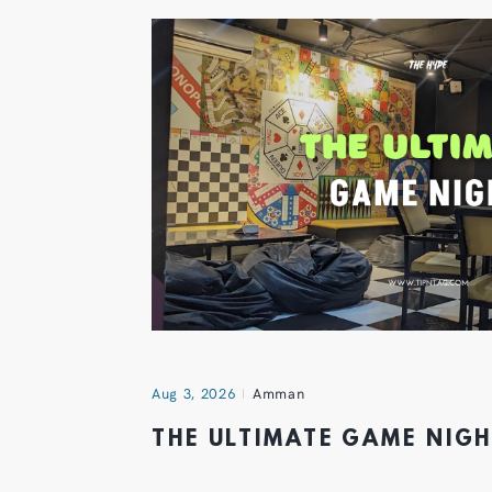
Aug 3, 2026
Amman
THE ULTIMATE GAME NIG