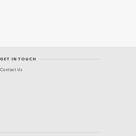
GET IN TOUCH
Contact Us