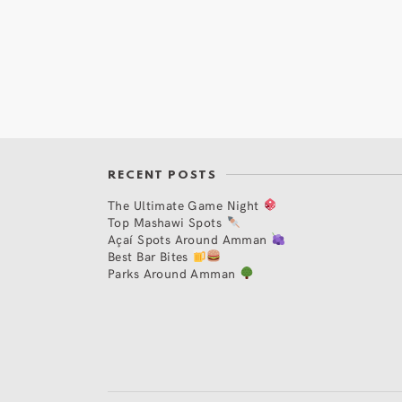
RECENT POSTS
The Ultimate Game Night
Top Mashawi Spots
Açaí Spots Around Amman
Best Bar Bites
Parks Around Amman