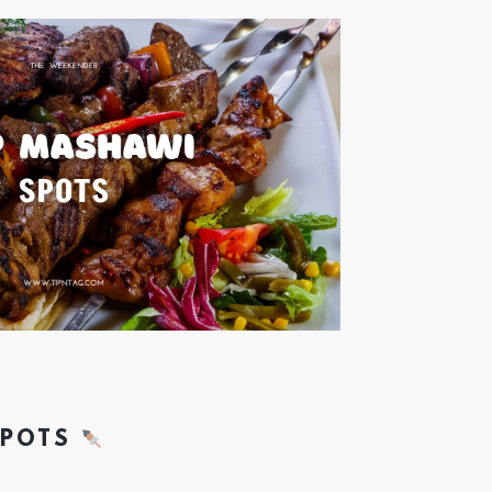
SPOTS