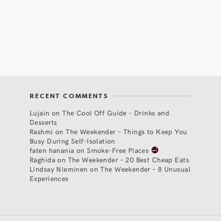
RECENT COMMENTS
Lujain
on
The Cool Off Guide – Drinks and
Desserts
Rashmi
on
The Weekender – Things to Keep You
Busy During Self-Isolation
faten hanania
on
Smoke-Free Places
Raghida
on
The Weekender – 20 Best Cheap Eats
Lindsay Nieminen
on
The Weekender – 8 Unusual
Experiences