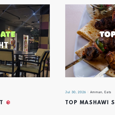
Jul 30, 2026
Amman
,
Eats
HT
TOP MASHAWI 