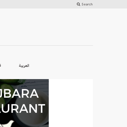
Search
العربية
S