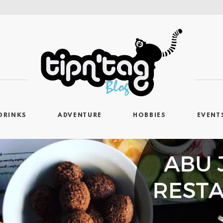
DRINKS
ADVENTURE
HOBBIES
EVENT