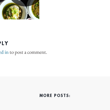
PLY
ed in
to post a comment.
MORE POSTS: