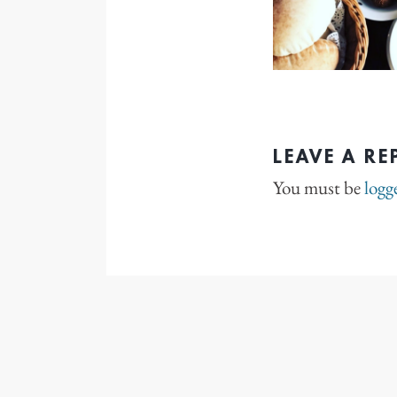
LEAVE A RE
You must be
logg