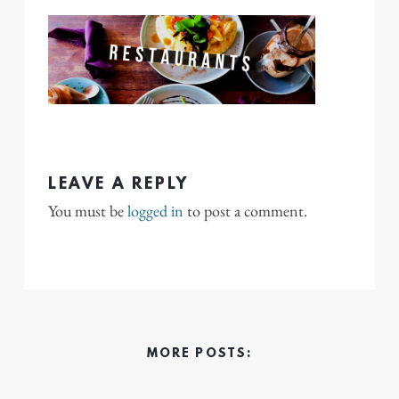
LEAVE A REPLY
You must be
logged in
to post a comment.
MORE POSTS: