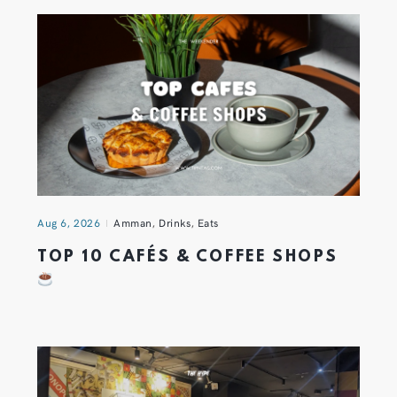
Aug 6, 2026
Amman
,
Drinks
,
Eats
TOP 10 CAFÉS & COFFEE SHOPS