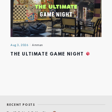
Aug 3, 2026
Amman
THE ULTIMATE GAME NIGHT
RECENT POSTS