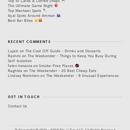
Top 10 Cafés & Coffee Shops
The Ultimate Game Night
Top Mashawi Spots
Açaí Spots Around Amman
Best Bar Bites
RECENT COMMENTS
Lujain
on
The Cool Off Guide – Drinks and Desserts
Rashmi
on
The Weekender – Things to Keep You Busy During
Self-Isolation
faten hanania
on
Smoke-Free Places
Raghida
on
The Weekender – 20 Best Cheap Eats
Lindsay Nieminen
on
The Weekender – 8 Unusual Experiences
GET IN TOUCH
Contact Us
©
Copyright © 2011 - 2025 Tip n' Tag, LLC. All Rights Reserved