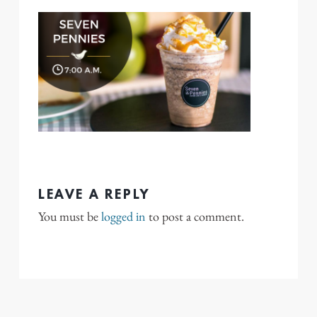
LEAVE A REPLY
You must be
logged in
to post a comment.