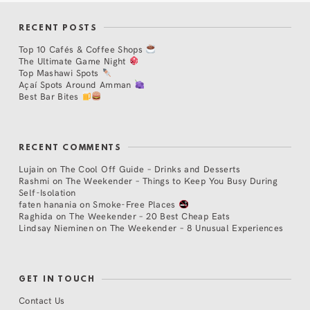
RECENT POSTS
Top 10 Cafés & Coffee Shops
The Ultimate Game Night
Top Mashawi Spots
Açaí Spots Around Amman
Best Bar Bites
RECENT COMMENTS
Lujain
on
The Cool Off Guide – Drinks and Desserts
Rashmi
on
The Weekender – Things to Keep You Busy During
Self-Isolation
faten hanania
on
Smoke-Free Places
Raghida
on
The Weekender – 20 Best Cheap Eats
Lindsay Nieminen
on
The Weekender – 8 Unusual Experiences
GET IN TOUCH
Contact Us