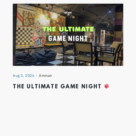
Aug 3, 2026
Amman
THE ULTIMATE GAME NIGHT