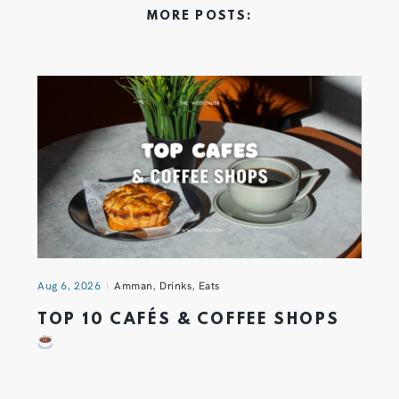
MORE POSTS:
Aug 6, 2026
Amman
,
Drinks
,
Eats
TOP 10 CAFÉS & COFFEE SHOPS