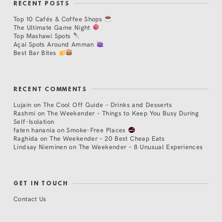
RECENT POSTS
Top 10 Cafés & Coffee Shops
The Ultimate Game Night
Top Mashawi Spots
Açaí Spots Around Amman
Best Bar Bites
RECENT COMMENTS
Lujain
on
The Cool Off Guide – Drinks and Desserts
Rashmi
on
The Weekender – Things to Keep You Busy During
Self-Isolation
faten hanania
on
Smoke-Free Places
Raghida
on
The Weekender – 20 Best Cheap Eats
Lindsay Nieminen
on
The Weekender – 8 Unusual Experiences
GET IN TOUCH
Contact Us