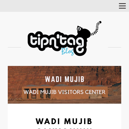
Tog
Nav
WADI MUJIB