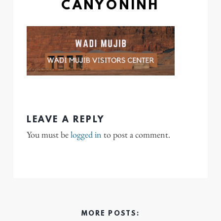
CANYONINH
LEAVE A REPLY
You must be
logged in
to post a comment.
MORE POSTS: