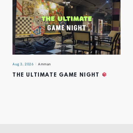
Aug 3, 2026
Amman
THE ULTIMATE GAME NIGHT