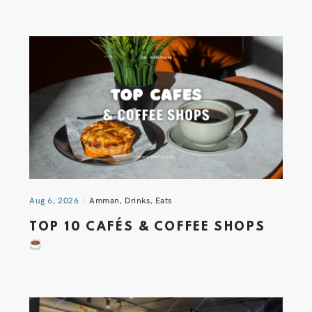
Aug 6, 2026
Amman
,
Drinks
,
Eats
TOP 10 CAFÉS & COFFEE SHOPS