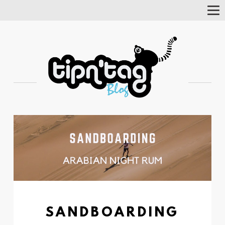
Tog
Nav
SANDBOARDING