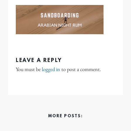
LEAVE A REPLY
You must be
logged in
to post a comment.
MORE POSTS: