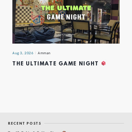
Aug 3, 2026
Amman
THE ULTIMATE GAME NIGHT
RECENT POSTS