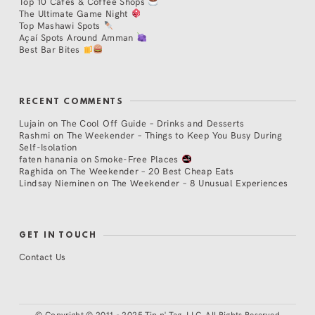
Top 10 Cafés & Coffee Shops
The Ultimate Game Night
Top Mashawi Spots
Açaí Spots Around Amman
Best Bar Bites
RECENT COMMENTS
Lujain
on
The Cool Off Guide – Drinks and Desserts
Rashmi
on
The Weekender – Things to Keep You Busy During
Self-Isolation
faten hanania
on
Smoke-Free Places
Raghida
on
The Weekender – 20 Best Cheap Eats
Lindsay Nieminen
on
The Weekender – 8 Unusual Experiences
GET IN TOUCH
Contact Us
©
Copyright © 2011 - 2025 Tip n' Tag, LLC. All Rights Reserved