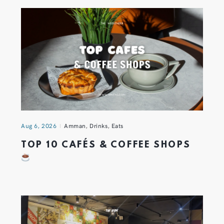
Aug 6, 2026
Amman
,
Drinks
,
Eats
TOP 10 CAFÉS & COFFEE SHOPS