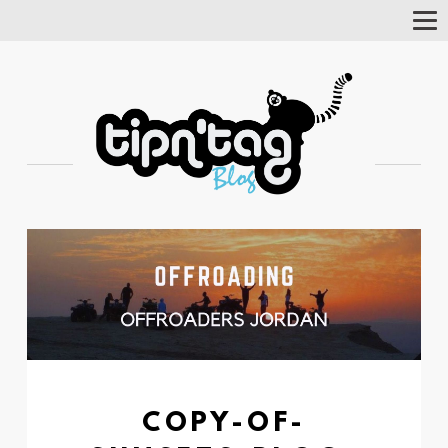
Tog
Nav
COPY-OF-