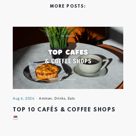
MORE POSTS:
Aug 6, 2026
Amman
,
Drinks
,
Eats
TOP 10 CAFÉS & COFFEE SHOPS