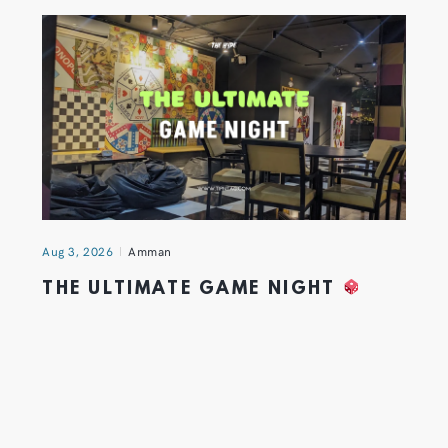
Aug 3, 2026
Amman
THE ULTIMATE GAME NIGHT