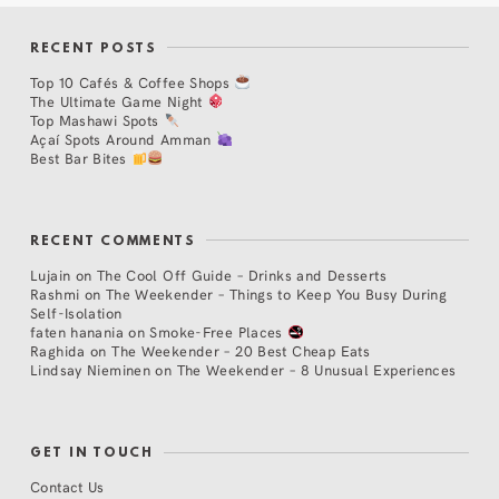
RECENT POSTS
Top 10 Cafés & Coffee Shops
The Ultimate Game Night
Top Mashawi Spots
Açaí Spots Around Amman
Best Bar Bites
RECENT COMMENTS
Lujain
on
The Cool Off Guide – Drinks and Desserts
Rashmi
on
The Weekender – Things to Keep You Busy During
Self-Isolation
faten hanania
on
Smoke-Free Places
Raghida
on
The Weekender – 20 Best Cheap Eats
Lindsay Nieminen
on
The Weekender – 8 Unusual Experiences
GET IN TOUCH
Contact Us