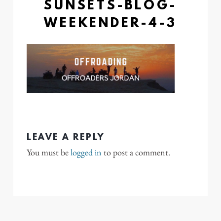
SUNSETS-BLOG-
WEEKENDER-4-3
LEAVE A REPLY
You must be
logged in
to post a comment.