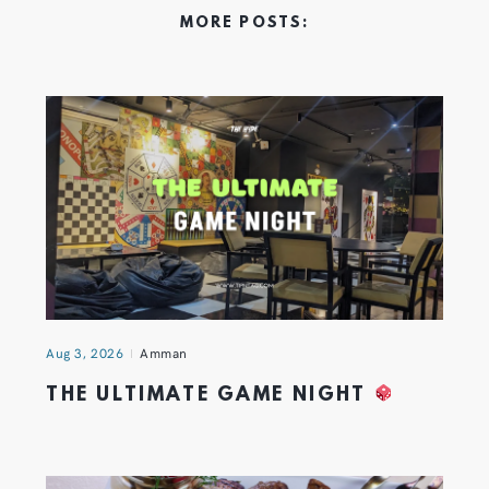
MORE POSTS:
Aug 3, 2026
Amman
THE ULTIMATE GAME NIGHT