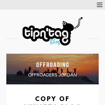
Tog
Nav
COPY OF