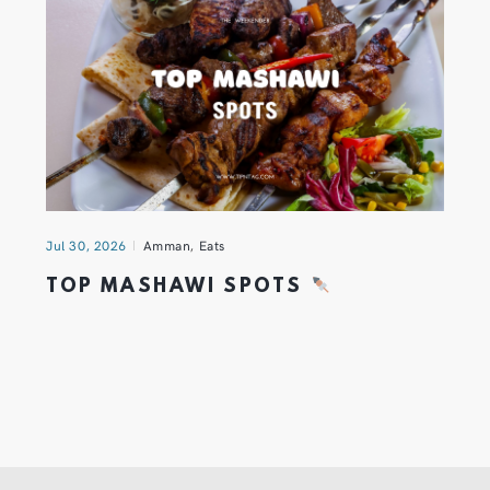
Jul 30, 2026
Amman
,
Eats
TOP MASHAWI SPOTS