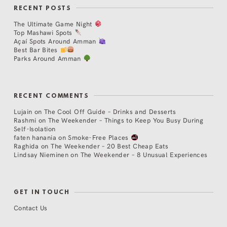
RECENT POSTS
The Ultimate Game Night
Top Mashawi Spots
Açaí Spots Around Amman
Best Bar Bites
Parks Around Amman
RECENT COMMENTS
Lujain
on
The Cool Off Guide – Drinks and Desserts
Rashmi
on
The Weekender – Things to Keep You Busy During
Self-Isolation
faten hanania
on
Smoke-Free Places
Raghida
on
The Weekender – 20 Best Cheap Eats
Lindsay Nieminen
on
The Weekender – 8 Unusual Experiences
GET IN TOUCH
Contact Us