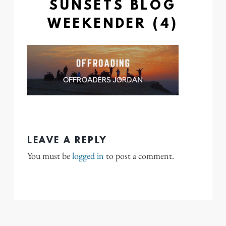
SUNSETS BLOG
WEEKENDER (4)
LEAVE A REPLY
You must be
logged in
to post a comment.