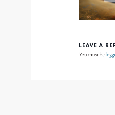
LEAVE A RE
You must be
logg