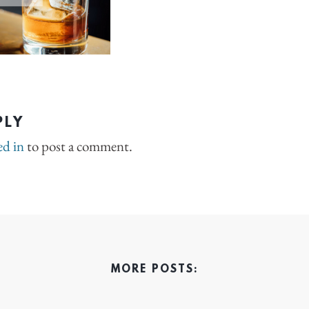
PLY
ed in
to post a comment.
MORE POSTS: