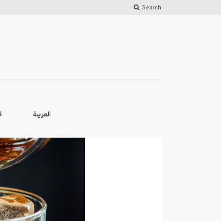
Search
العربية
S