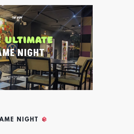
GAME NIGHT