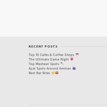
RECENT POSTS
Top 10 Cafés & Coffee Shops
The Ultimate Game Night
Top Mashawi Spots
Açaí Spots Around Amman
Best Bar Bites