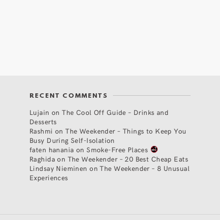
RECENT COMMENTS
Lujain
on
The Cool Off Guide – Drinks and
Desserts
Rashmi
on
The Weekender – Things to Keep You
Busy During Self-Isolation
faten hanania
on
Smoke-Free Places
Raghida
on
The Weekender – 20 Best Cheap Eats
Lindsay Nieminen
on
The Weekender – 8 Unusual
Experiences