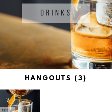
HANGOUTS (3)