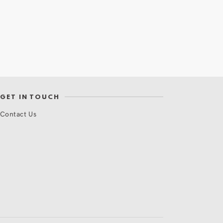
GET IN TOUCH
Contact Us