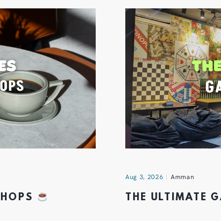
Aug 3, 2026
Amman
 SHOPS
THE ULTIMATE 