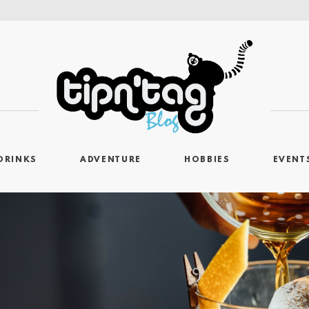
DRINKS
ADVENTURE
HOBBIES
EVENT