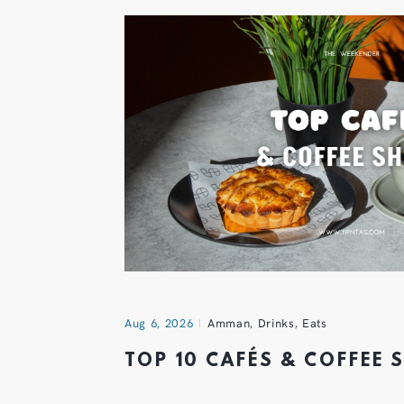
Aug 6, 2026
Amman
,
Drinks
,
Eats
TOP 10 CAFÉS & COFFEE