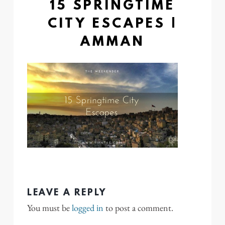
15 SPRINGTIME
CITY ESCAPES |
AMMAN
LEAVE A REPLY
You must be
logged in
to post a comment.