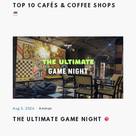
TOP 10 CAFÉS & COFFEE SHOPS
Aug 3, 2026
Amman
THE ULTIMATE GAME NIGHT