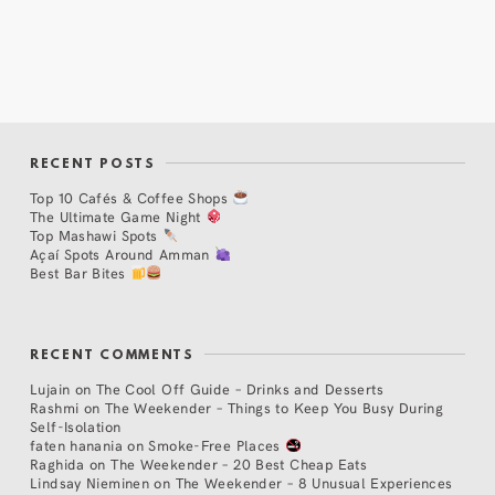
RECENT POSTS
Top 10 Cafés & Coffee Shops
The Ultimate Game Night
Top Mashawi Spots
Açaí Spots Around Amman
Best Bar Bites
RECENT COMMENTS
Lujain
on
The Cool Off Guide – Drinks and Desserts
Rashmi
on
The Weekender – Things to Keep You Busy During
Self-Isolation
faten hanania
on
Smoke-Free Places
Raghida
on
The Weekender – 20 Best Cheap Eats
Lindsay Nieminen
on
The Weekender – 8 Unusual Experiences