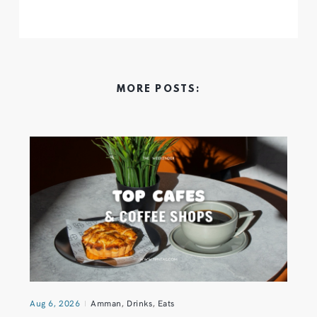
MORE POSTS:
Aug 6, 2026
Amman
,
Drinks
,
Eats