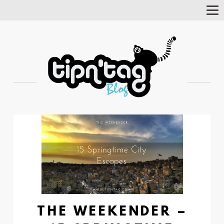
Tog
Nav
THE WEEKENDER –