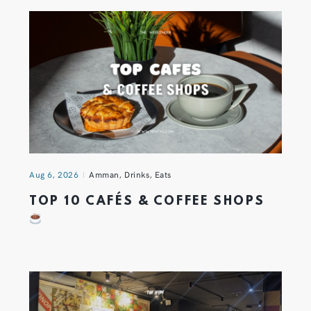
Aug 6, 2026
Amman
,
Drinks
,
Eats
TOP 10 CAFÉS & COFFEE SHOPS