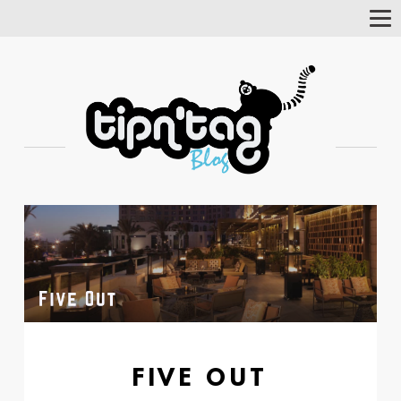
Tog
Nav
FIVE OUT