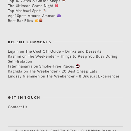
Top 10 Cafés & Coffee Shops
The Ultimate Game Night
Top Mashawi Spots
Açaí Spots Around Amman
Best Bar Bites
RECENT COMMENTS
Lujain
on
The Cool Off Guide – Drinks and Desserts
Rashmi
on
The Weekender – Things to Keep You Busy During
Self-Isolation
faten hanania
on
Smoke-Free Places
Raghida
on
The Weekender – 20 Best Cheap Eats
Lindsay Nieminen
on
The Weekender – 8 Unusual Experiences
GET IN TOUCH
Contact Us
©
Copyright © 2011 - 2025 Tip n' Tag, LLC. All Rights Reserved