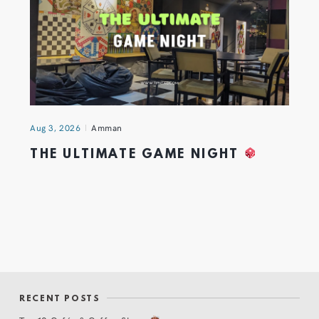
Aug 3, 2026
Amman
THE ULTIMATE GAME NIGHT
RECENT POSTS