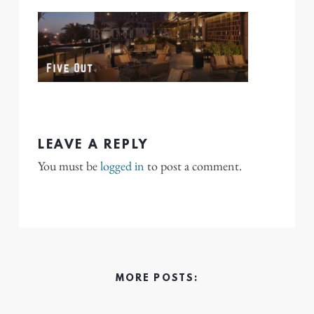
LEAVE A REPLY
You must be
logged in
to post a comment.
MORE POSTS: