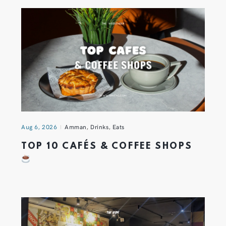
Aug 6, 2026
Amman
,
Drinks
,
Eats
TOP 10 CAFÉS & COFFEE SHOPS