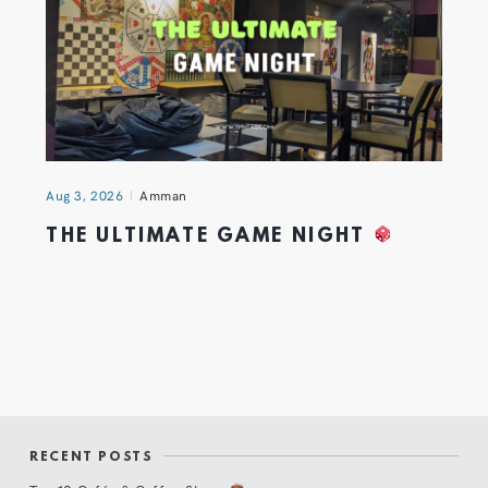
Aug 3, 2026
Amman
THE ULTIMATE GAME NIGHT
RECENT POSTS