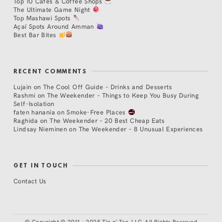
Top 10 Cafés & Coffee Shops
The Ultimate Game Night
Top Mashawi Spots
Açaí Spots Around Amman
Best Bar Bites
RECENT COMMENTS
Lujain
on
The Cool Off Guide – Drinks and Desserts
Rashmi
on
The Weekender – Things to Keep You Busy During
Self-Isolation
faten hanania
on
Smoke-Free Places
Raghida
on
The Weekender – 20 Best Cheap Eats
Lindsay Nieminen
on
The Weekender – 8 Unusual Experiences
GET IN TOUCH
Contact Us
©
Copyright © 2011 - 2025 Tip n' Tag, LLC. All Rights Reserved