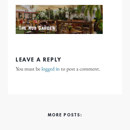
LEAVE A REPLY
You must be
logged in
to post a comment.
MORE POSTS: