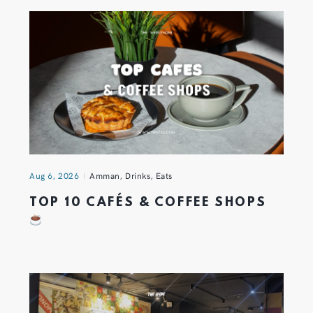
Aug 6, 2026
Amman
,
Drinks
,
Eats
TOP 10 CAFÉS & COFFEE SHOPS