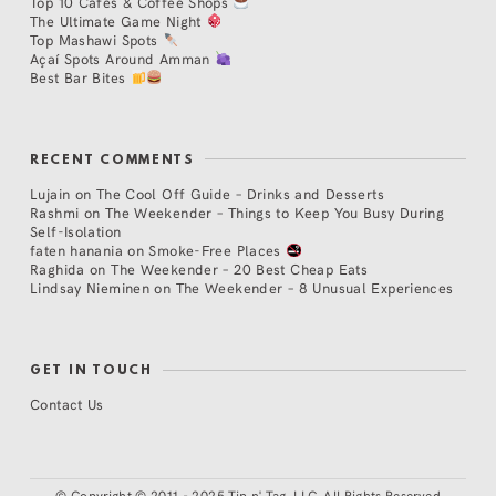
Top 10 Cafés & Coffee Shops
The Ultimate Game Night
Top Mashawi Spots
Açaí Spots Around Amman
Best Bar Bites
RECENT COMMENTS
Lujain
on
The Cool Off Guide – Drinks and Desserts
Rashmi
on
The Weekender – Things to Keep You Busy During
Self-Isolation
faten hanania
on
Smoke-Free Places
Raghida
on
The Weekender – 20 Best Cheap Eats
Lindsay Nieminen
on
The Weekender – 8 Unusual Experiences
GET IN TOUCH
Contact Us
©
Copyright © 2011 - 2025 Tip n' Tag, LLC. All Rights Reserved