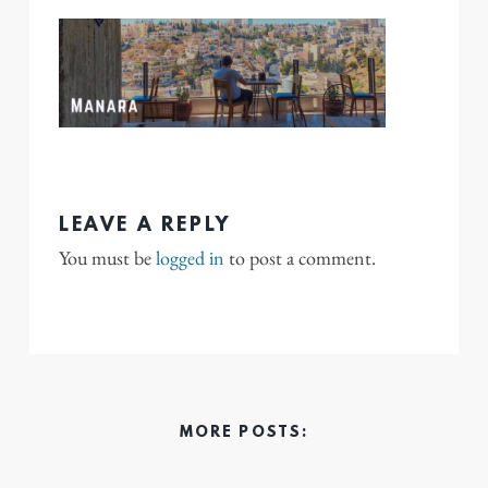
LEAVE A REPLY
You must be
logged in
to post a comment.
MORE POSTS: