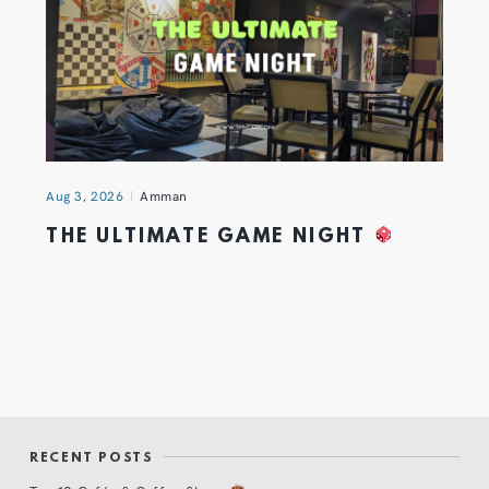
Aug 3, 2026
Amman
THE ULTIMATE GAME NIGHT
RECENT POSTS