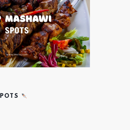
SPOTS