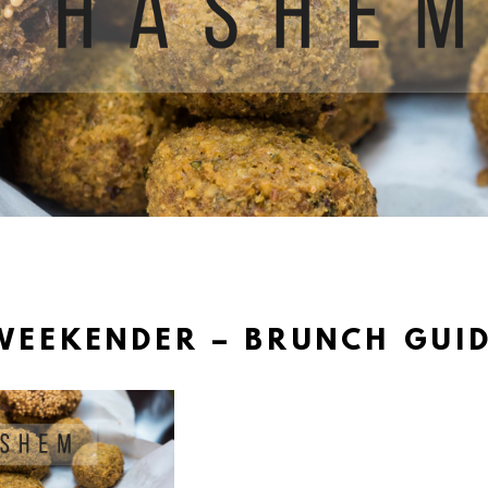
WEEKENDER – BRUNCH GUID