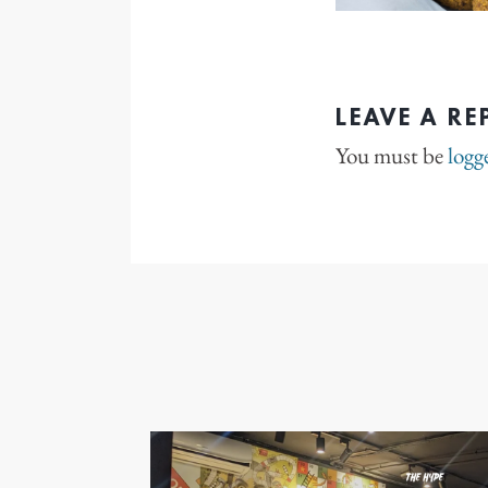
LEAVE A RE
You must be
logg