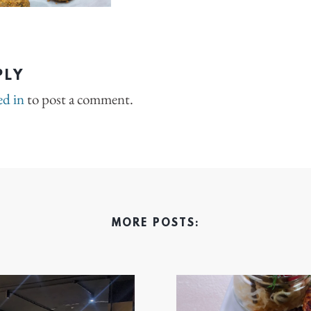
PLY
ed in
to post a comment.
MORE POSTS: