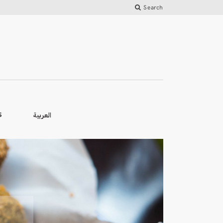
Search
العربية
S