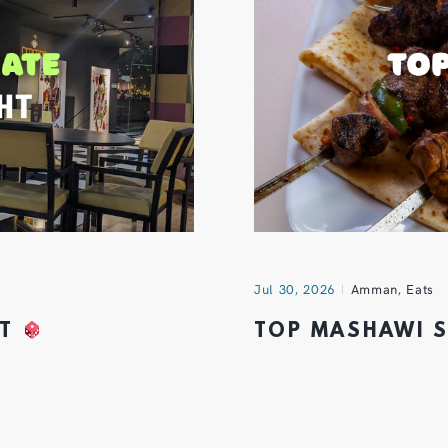
Jul 30, 2026
Amman
,
Eats
HT
TOP MASHAWI 