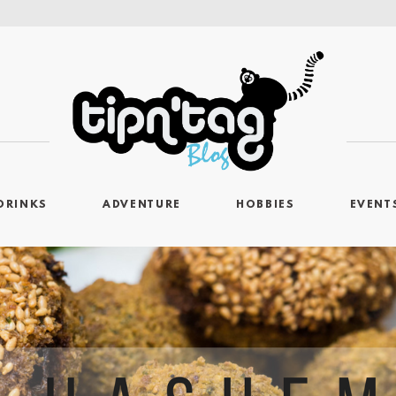
DRINKS
ADVENTURE
HOBBIES
EVENT