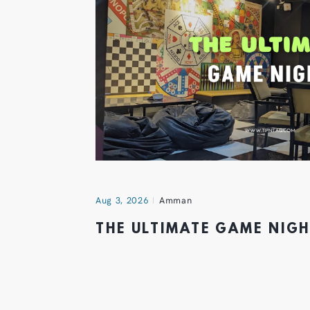
Aug 3, 2026
Amman
THE ULTIMATE GAME NIG