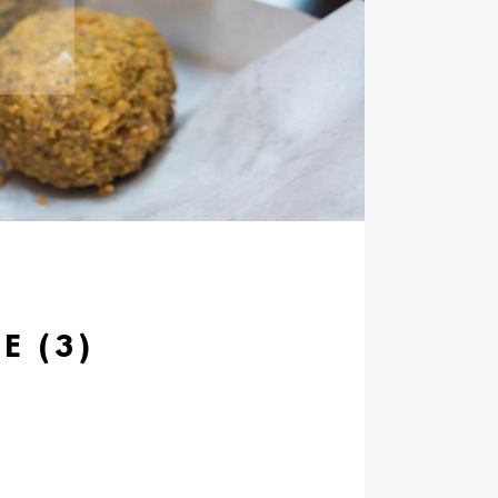
E (3)