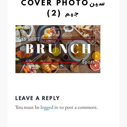
COVER PHOTOسين
جيم (2)
LEAVE A REPLY
You must be
logged in
to post a comment.