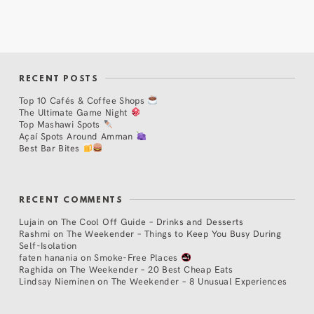
RECENT POSTS
Top 10 Cafés & Coffee Shops
The Ultimate Game Night
Top Mashawi Spots
Açaí Spots Around Amman
Best Bar Bites
RECENT COMMENTS
Lujain
on
The Cool Off Guide – Drinks and Desserts
Rashmi
on
The Weekender – Things to Keep You Busy During
Self-Isolation
faten hanania
on
Smoke-Free Places
Raghida
on
The Weekender – 20 Best Cheap Eats
Lindsay Nieminen
on
The Weekender – 8 Unusual Experiences