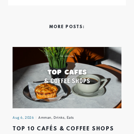
MORE POSTS:
Aug 6, 2026
Amman
,
Drinks
,
Eats
TOP 10 CAFÉS & COFFEE SHOPS