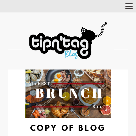
Tog
Nav
COPY OF BLOG