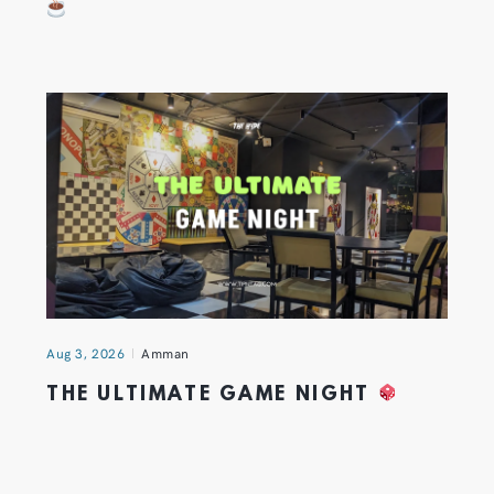
Aug 3, 2026
Amman
THE ULTIMATE GAME NIGHT