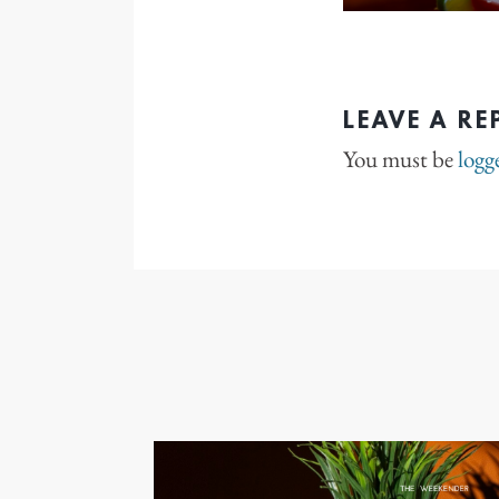
LEAVE A RE
You must be
logg