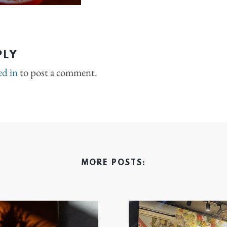
PLY
ed in
to post a comment.
MORE POSTS: