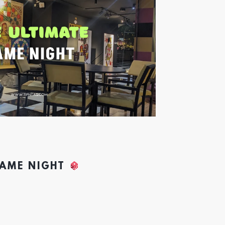
GAME NIGHT