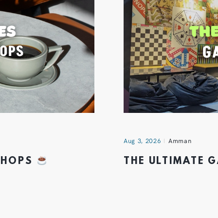
Aug 3, 2026
Amman
 SHOPS
THE ULTIMATE 