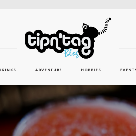
DRINKS
ADVENTURE
HOBBIES
EVENT