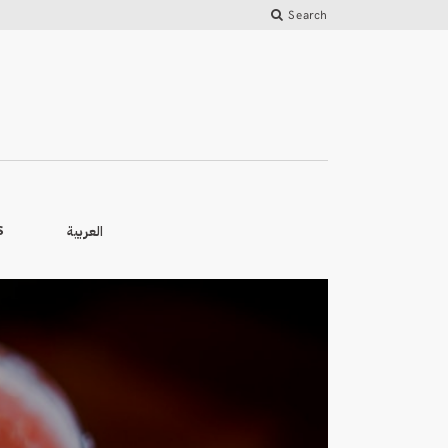
Search
العربية
S