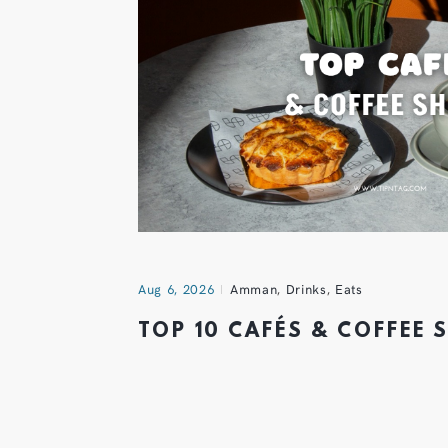
Aug 6, 2026
Amman
,
Drinks
,
Eats
TOP 10 CAFÉS & COFFEE