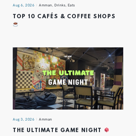
Aug 6, 2026
Amman
,
Drinks
,
Eats
TOP 10 CAFÉS & COFFEE SHOPS
Aug 3, 2026
Amman
THE ULTIMATE GAME NIGHT