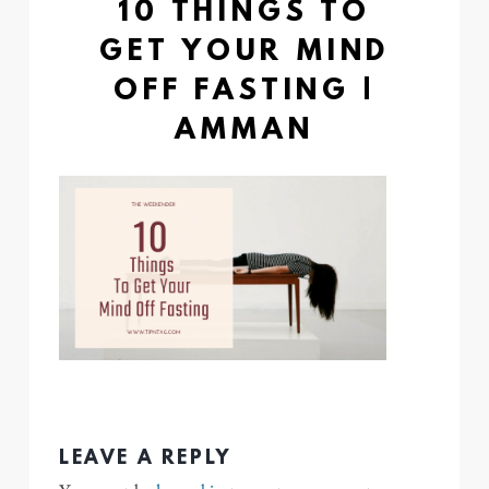
10 THINGS TO
GET YOUR MIND
OFF FASTING |
AMMAN
LEAVE A REPLY