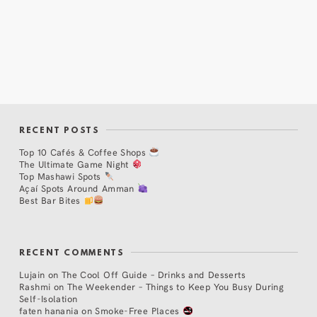
RECENT POSTS
Top 10 Cafés & Coffee Shops
The Ultimate Game Night
Top Mashawi Spots
Açaí Spots Around Amman
Best Bar Bites
RECENT COMMENTS
Lujain
on
The Cool Off Guide – Drinks and Desserts
Rashmi
on
The Weekender – Things to Keep You Busy During
Self-Isolation
faten hanania
on
Smoke-Free Places