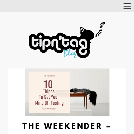
Tog
Nav
THE WEEKENDER –