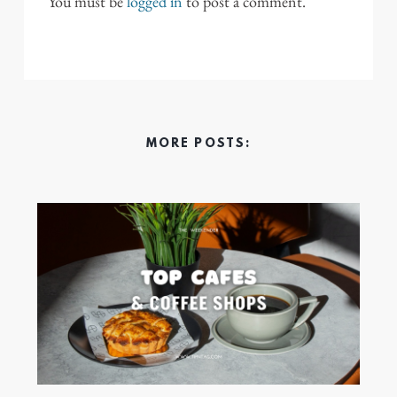
You must be
logged in
to post a comment.
MORE POSTS: