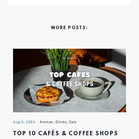
MORE POSTS:
Aug 6, 2026
Amman
,
Drinks
,
Eats
TOP 10 CAFÉS & COFFEE SHOPS