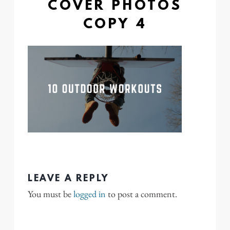
COVER PHOTOS
COPY 4
LEAVE A REPLY
You must be
logged in
to post a comment.