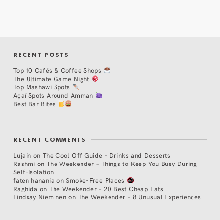
RECENT POSTS
Top 10 Cafés & Coffee Shops
The Ultimate Game Night
Top Mashawi Spots
Açaí Spots Around Amman
Best Bar Bites
RECENT COMMENTS
Lujain
on
The Cool Off Guide – Drinks and Desserts
Rashmi
on
The Weekender – Things to Keep You Busy During
Self-Isolation
faten hanania
on
Smoke-Free Places
Raghida
on
The Weekender – 20 Best Cheap Eats
Lindsay Nieminen
on
The Weekender – 8 Unusual Experiences