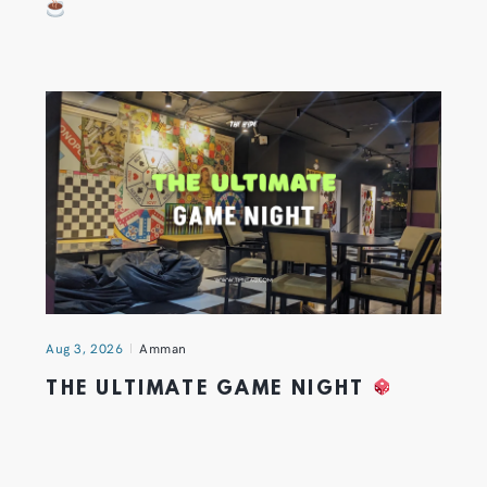
Aug 3, 2026
Amman
THE ULTIMATE GAME NIGHT