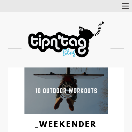
Tog
Nav
_WEEKENDER