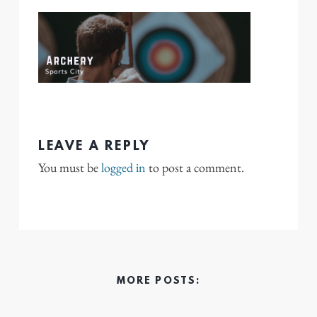
LEAVE A REPLY
You must be
logged in
to post a comment.
MORE POSTS: