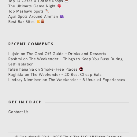
Top 10 Cafés & Coffee Shops
The Ultimate Game Night
Top Mashawi Spots
Açaí Spots Around Amman
Best Bar Bites
RECENT COMMENTS
Lujain
on
The Cool Off Guide – Drinks and Desserts
Rashmi
on
The Weekender – Things to Keep You Busy During
Self-Isolation
faten hanania
on
Smoke-Free Places
Raghida
on
The Weekender – 20 Best Cheap Eats
Lindsay Nieminen
on
The Weekender – 8 Unusual Experiences
GET IN TOUCH
Contact Us
©
Copyright © 2011 - 2025 Tip n' Tag, LLC. All Rights Reserved