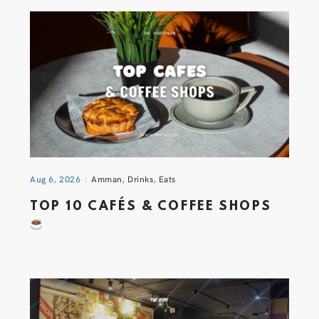
Aug 6, 2026
Amman
,
Drinks
,
Eats
TOP 10 CAFÉS & COFFEE SHOPS