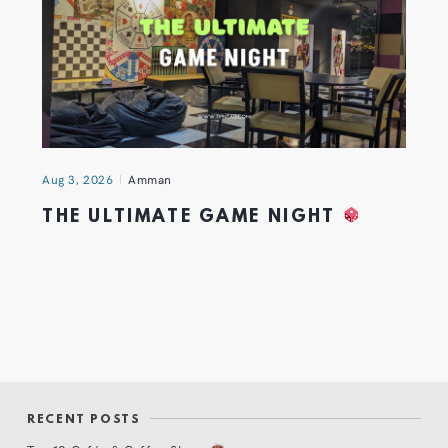
Aug 3, 2026
Amman
THE ULTIMATE GAME NIGHT
RECENT POSTS