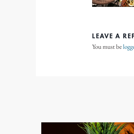
LEAVE A RE
You must be
logg