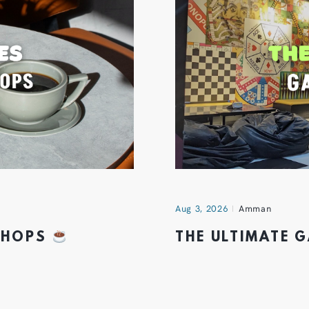
Aug 3, 2026
Amman
 SHOPS
THE ULTIMATE 