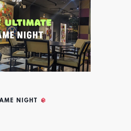
GAME NIGHT