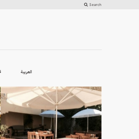
Search
العربية
S