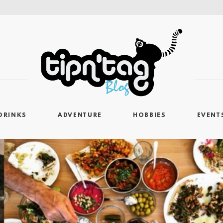
DRINKS
ADVENTURE
HOBBIES
EVENT