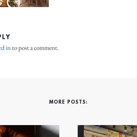
PLY
ed in
to post a comment.
MORE POSTS: