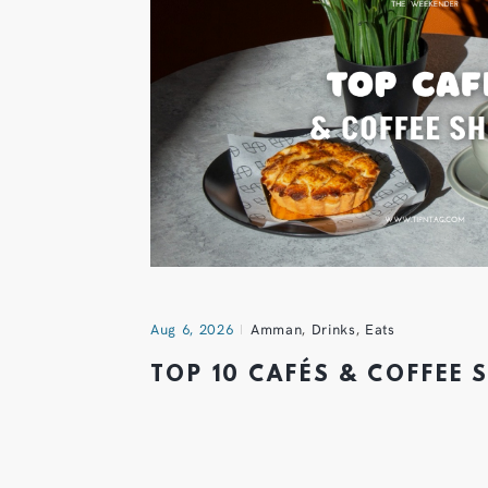
Aug 6, 2026
Amman
,
Drinks
,
Eats
TOP 10 CAFÉS & COFFEE