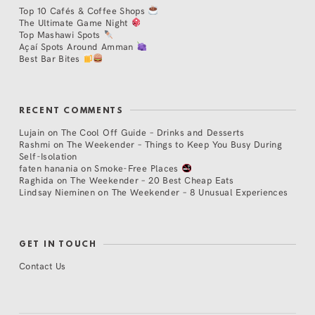
Top 10 Cafés & Coffee Shops
The Ultimate Game Night
Top Mashawi Spots
Açaí Spots Around Amman
Best Bar Bites
RECENT COMMENTS
Lujain
on
The Cool Off Guide – Drinks and Desserts
Rashmi
on
The Weekender – Things to Keep You Busy During
Self-Isolation
faten hanania
on
Smoke-Free Places
Raghida
on
The Weekender – 20 Best Cheap Eats
Lindsay Nieminen
on
The Weekender – 8 Unusual Experiences
GET IN TOUCH
Contact Us