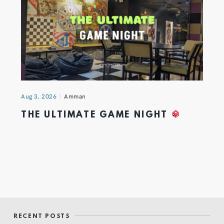
Aug 3, 2026
Amman
THE ULTIMATE GAME NIGHT
RECENT POSTS