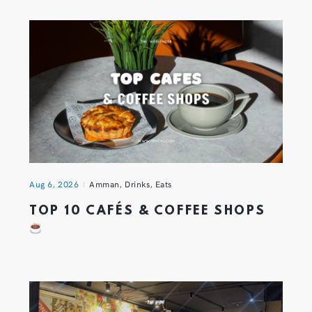
Aug 6, 2026
Amman
,
Drinks
,
Eats
TOP 10 CAFÉS & COFFEE SHOPS