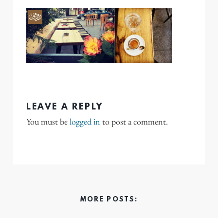
LEAVE A REPLY
You must be
logged in
to post a comment.
MORE POSTS: