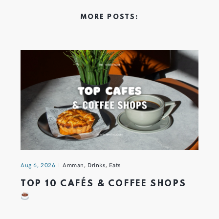
MORE POSTS:
Aug 6, 2026
Amman
,
Drinks
,
Eats
TOP 10 CAFÉS & COFFEE SHOPS