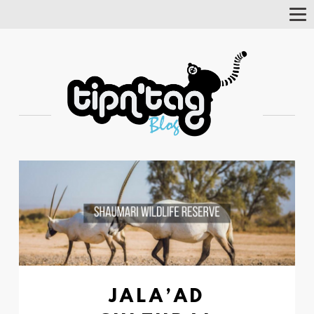
Tog
Nav
JALA’AD