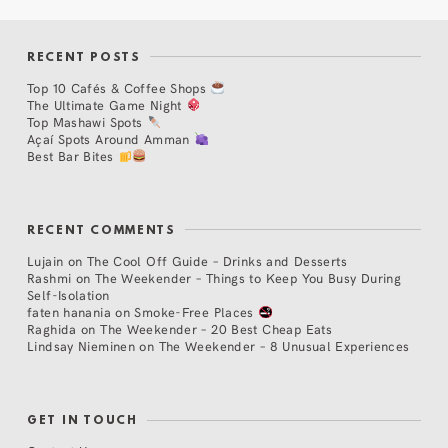
RECENT POSTS
Top 10 Cafés & Coffee Shops
The Ultimate Game Night
Top Mashawi Spots
Açaí Spots Around Amman
Best Bar Bites
RECENT COMMENTS
Lujain
on
The Cool Off Guide – Drinks and Desserts
Rashmi
on
The Weekender – Things to Keep You Busy During
Self-Isolation
faten hanania
on
Smoke-Free Places
Raghida
on
The Weekender – 20 Best Cheap Eats
Lindsay Nieminen
on
The Weekender – 8 Unusual Experiences
GET IN TOUCH