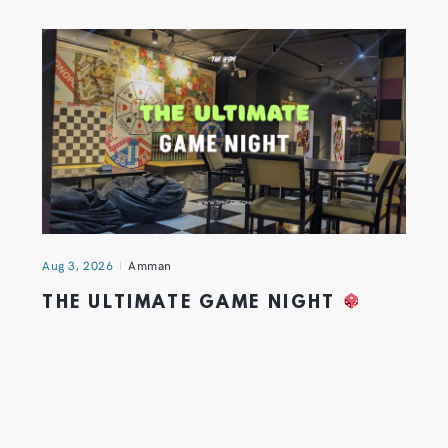
Aug 3, 2026
Amman
THE ULTIMATE GAME NIGHT