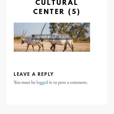
CULTURAL
CENTER (5)
LEAVE A REPLY
You must be
logged in
to post a comment.