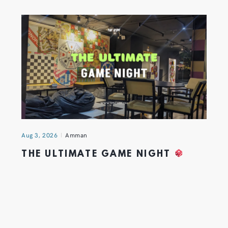
Aug 3, 2026
Amman
THE ULTIMATE GAME NIGHT