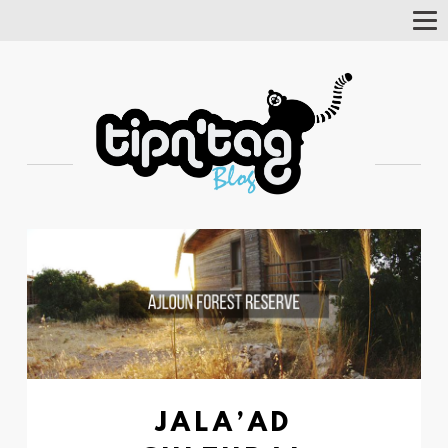
Tog
Nav
JALA’AD