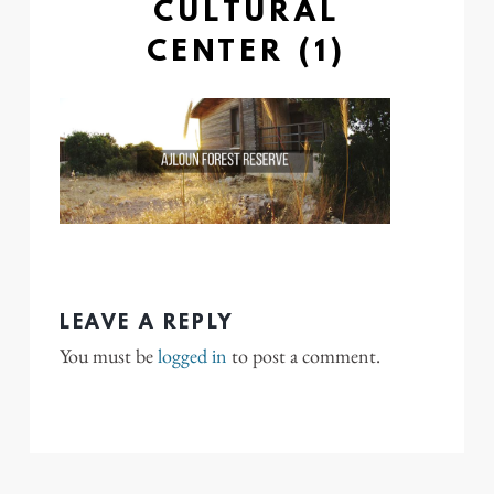
CULTURAL
CENTER (1)
LEAVE A REPLY
You must be
logged in
to post a comment.