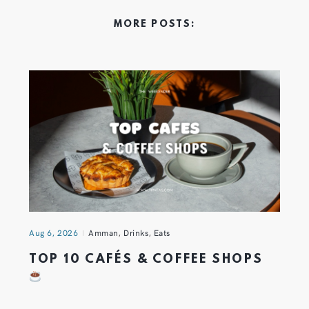
MORE POSTS:
Aug 6, 2026
Amman
,
Drinks
,
Eats
TOP 10 CAFÉS & COFFEE SHOPS