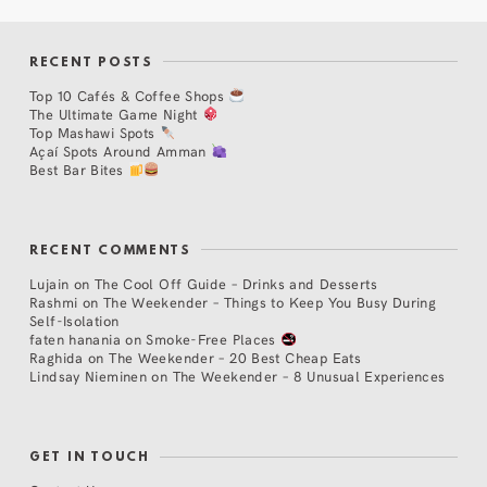
RECENT POSTS
Top 10 Cafés & Coffee Shops
The Ultimate Game Night
Top Mashawi Spots
Açaí Spots Around Amman
Best Bar Bites
RECENT COMMENTS
Lujain
on
The Cool Off Guide – Drinks and Desserts
Rashmi
on
The Weekender – Things to Keep You Busy During
Self-Isolation
faten hanania
on
Smoke-Free Places
Raghida
on
The Weekender – 20 Best Cheap Eats
Lindsay Nieminen
on
The Weekender – 8 Unusual Experiences
GET IN TOUCH