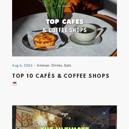
Aug 6, 2026
Amman
,
Drinks
,
Eats
TOP 10 CAFÉS & COFFEE SHOPS