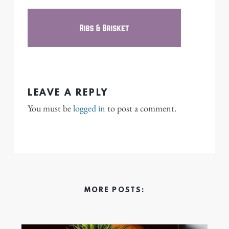
LEAVE A REPLY
You must be
logged in
to post a comment.
MORE POSTS: