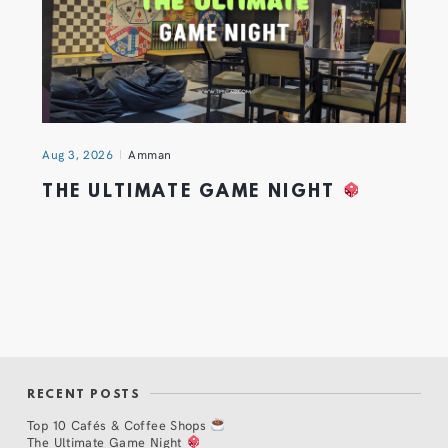
Aug 3, 2026
Amman
THE ULTIMATE GAME NIGHT
RECENT POSTS
Top 10 Cafés & Coffee Shops
The Ultimate Game Night