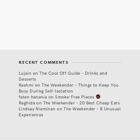
RECENT COMMENTS
Lujain
on
The Cool Off Guide – Drinks and
Desserts
Rashmi
on
The Weekender – Things to Keep You
Busy During Self-Isolation
faten hanania
on
Smoke-Free Places
Raghida
on
The Weekender – 20 Best Cheap Eats
Lindsay Nieminen
on
The Weekender – 8 Unusual
Experiences