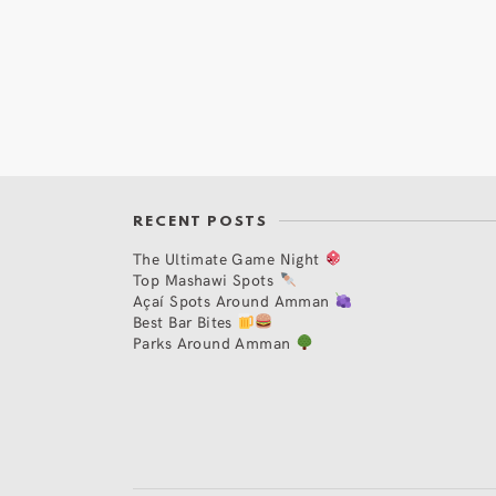
RECENT POSTS
The Ultimate Game Night
Top Mashawi Spots
Açaí Spots Around Amman
Best Bar Bites
Parks Around Amman