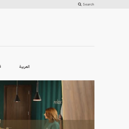
Search
العربية
S