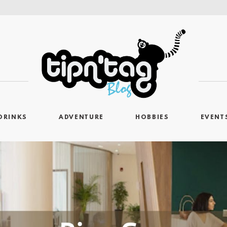
DRINKS
ADVENTURE
HOBBIES
EVENT