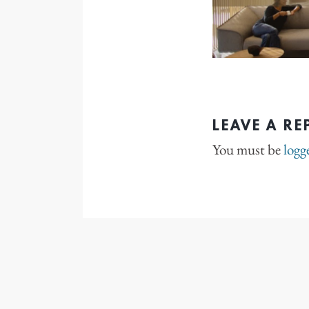
LEAVE A RE
You must be
logg