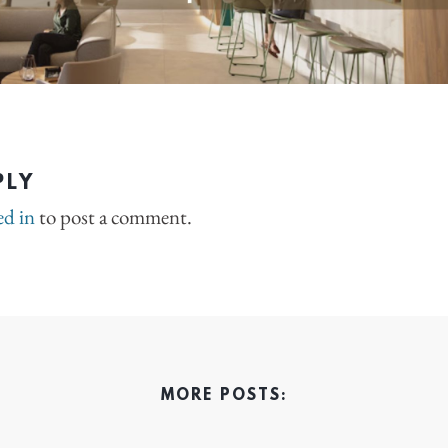
PLY
ed in
to post a comment.
MORE POSTS: