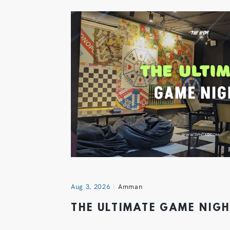
Aug 3, 2026
Amman
THE ULTIMATE GAME NIG