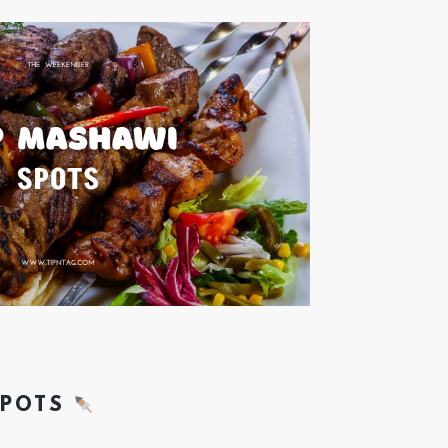
SPOTS