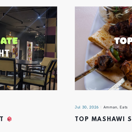
Jul 30, 2026
Amman
,
Eats
HT
TOP MASHAWI 