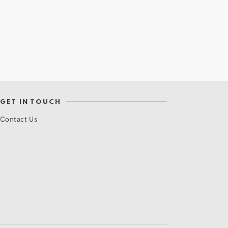
GET IN TOUCH
Contact Us