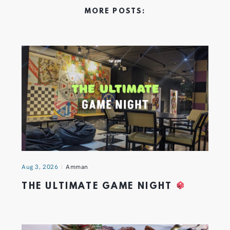
MORE POSTS:
Aug 3, 2026
Amman
THE ULTIMATE GAME NIGHT