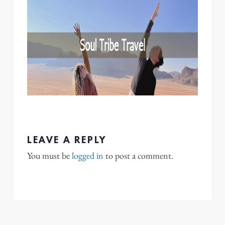
LEAVE A REPLY
You must be
logged in
to post a comment.