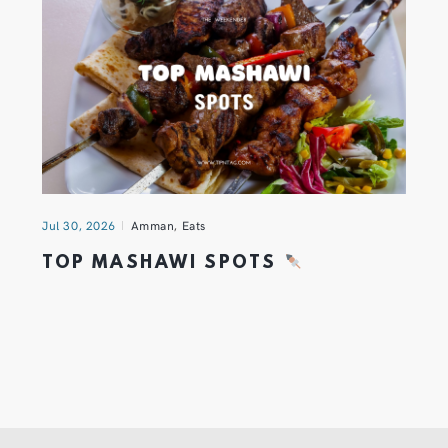
Jul 30, 2026
Amman
,
Eats
TOP MASHAWI SPOTS