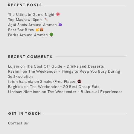
RECENT POSTS
The Ultimate Game Night
Top Mashawi Spots
Açaí Spots Around Amman
Best Bar Bites
Parks Around Amman
RECENT COMMENTS
Lujain
on
The Cool Off Guide – Drinks and Desserts
Rashmi
on
The Weekender – Things to Keep You Busy During
Self-Isolation
faten hanania
on
Smoke-Free Places
Raghida
on
The Weekender – 20 Best Cheap Eats
Lindsay Nieminen
on
The Weekender – 8 Unusual Experiences
GET IN TOUCH
Contact Us