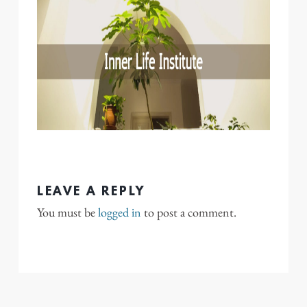
LEAVE A REPLY
You must be
logged in
to post a comment.