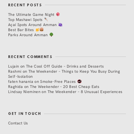
RECENT POSTS
The Ultimate Game Night
Top Mashawi Spots
Açaí Spots Around Amman
Best Bar Bites
Parks Around Amman
RECENT COMMENTS
Lujain
on
The Cool Off Guide – Drinks and Desserts
Rashmi
on
The Weekender – Things to Keep You Busy During
Self-Isolation
faten hanania
on
Smoke-Free Places
Raghida
on
The Weekender – 20 Best Cheap Eats
Lindsay Nieminen
on
The Weekender – 8 Unusual Experiences
GET IN TOUCH
Contact Us