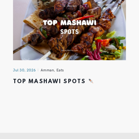
Jul 30, 2026
Amman
,
Eats
TOP MASHAWI SPOTS