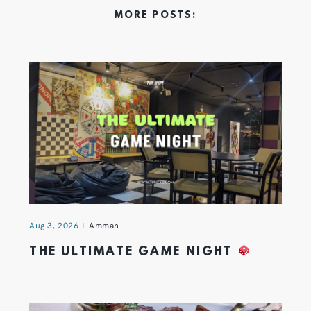
MORE POSTS:
Aug 3, 2026
Amman
THE ULTIMATE GAME NIGHT