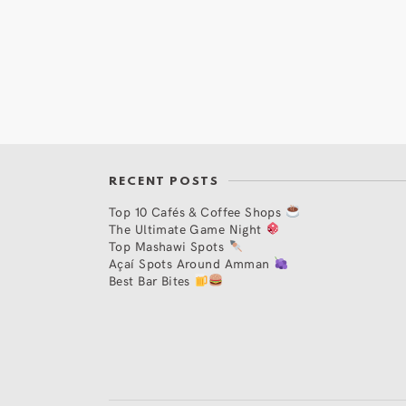
RECENT POSTS
Top 10 Cafés & Coffee Shops
The Ultimate Game Night
Top Mashawi Spots
Açaí Spots Around Amman
Best Bar Bites