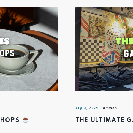
Aug 3, 2026
Amman
 SHOPS
THE ULTIMATE 