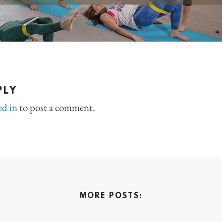
PLY
ed in
to post a comment.
MORE POSTS: