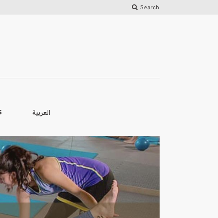
Search
العربية
S