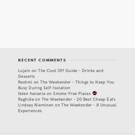
RECENT COMMENTS
Lujain
on
The Cool Off Guide – Drinks and
Desserts
Rashmi
on
The Weekender – Things to Keep You
Busy During Self-Isolation
faten hanania
on
Smoke-Free Places
Raghida
on
The Weekender – 20 Best Cheap Eats
Lindsay Nieminen
on
The Weekender – 8 Unusual
Experiences