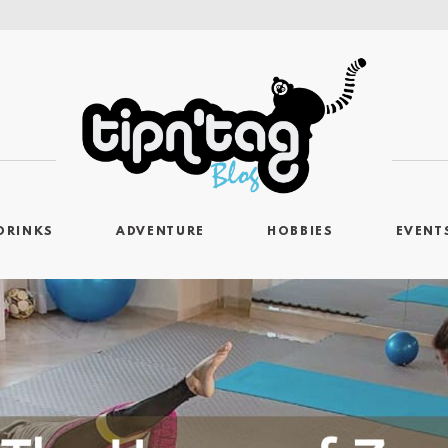
DRINKS
ADVENTURE
HOBBIES
EVENT