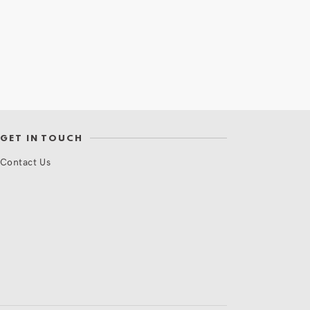
GET IN TOUCH
Contact Us