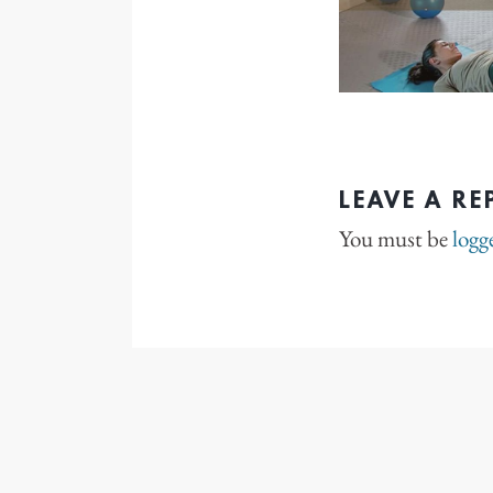
LEAVE A RE
You must be
logg