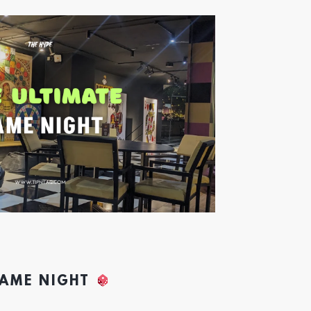
GAME NIGHT