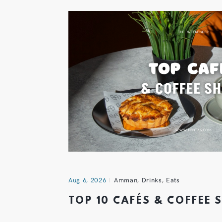
Aug 6, 2026
Amman
,
Drinks
,
Eats
TOP 10 CAFÉS & COFFEE