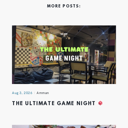
MORE POSTS:
Aug 3, 2026
Amman
THE ULTIMATE GAME NIGHT