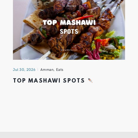
Jul 30, 2026
Amman
,
Eats
TOP MASHAWI SPOTS