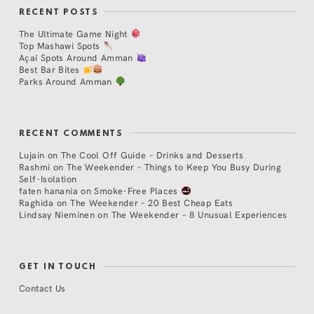
RECENT POSTS
The Ultimate Game Night
Top Mashawi Spots
Açaí Spots Around Amman
Best Bar Bites
Parks Around Amman
RECENT COMMENTS
Lujain
on
The Cool Off Guide – Drinks and Desserts
Rashmi
on
The Weekender – Things to Keep You Busy During
Self-Isolation
faten hanania
on
Smoke-Free Places
Raghida
on
The Weekender – 20 Best Cheap Eats
Lindsay Nieminen
on
The Weekender – 8 Unusual Experiences
GET IN TOUCH
Contact Us