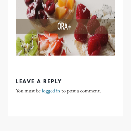
LEAVE A REPLY
You must be
logged in
to post a comment.