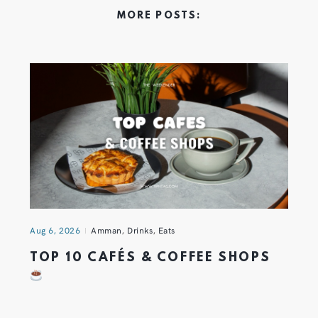
MORE POSTS:
Aug 6, 2026
Amman
,
Drinks
,
Eats
TOP 10 CAFÉS & COFFEE SHOPS