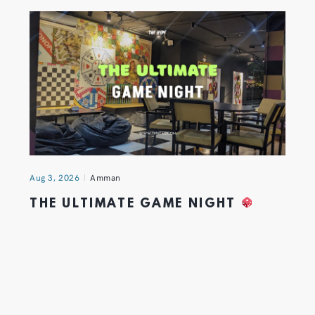
Aug 3, 2026
Amman
THE ULTIMATE GAME NIGHT