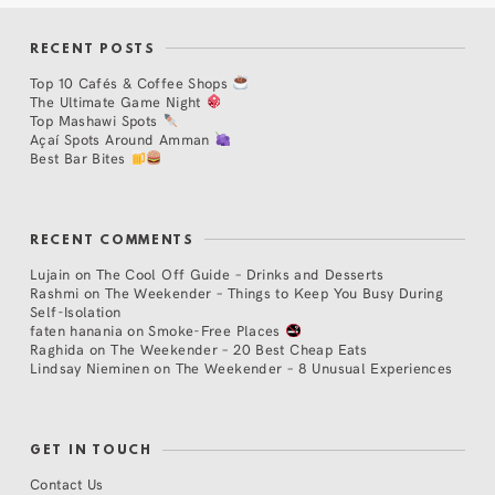
RECENT POSTS
Top 10 Cafés & Coffee Shops
The Ultimate Game Night
Top Mashawi Spots
Açaí Spots Around Amman
Best Bar Bites
RECENT COMMENTS
Lujain
on
The Cool Off Guide – Drinks and Desserts
Rashmi
on
The Weekender – Things to Keep You Busy During
Self-Isolation
faten hanania
on
Smoke-Free Places
Raghida
on
The Weekender – 20 Best Cheap Eats
Lindsay Nieminen
on
The Weekender – 8 Unusual Experiences
GET IN TOUCH
Contact Us