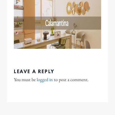
LEAVE A REPLY
You must be
logged in
to post a comment.