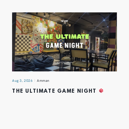
Aug 3, 2026
Amman
THE ULTIMATE GAME NIGHT