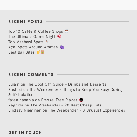
RECENT POSTS
Top 10 Cafés & Coffee Shops
The Ultimate Game Night
Top Mashawi Spots
Açaí Spots Around Amman
Best Bar Bites
RECENT COMMENTS
Lujain
on
The Cool Off Guide – Drinks and Desserts
Rashmi
on
The Weekender – Things to Keep You Busy During
Self-Isolation
faten hanania
on
Smoke-Free Places
Raghida
on
The Weekender – 20 Best Cheap Eats
Lindsay Nieminen
on
The Weekender – 8 Unusual Experiences
GET IN TOUCH