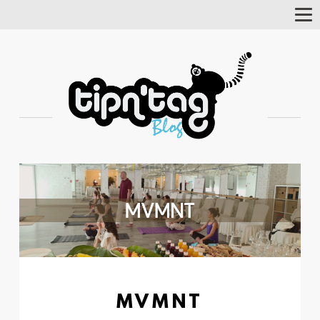
Tog
Nav
MVMNT