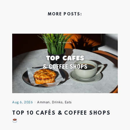
MORE POSTS:
Aug 6, 2026
Amman
,
Drinks
,
Eats
TOP 10 CAFÉS & COFFEE SHOPS