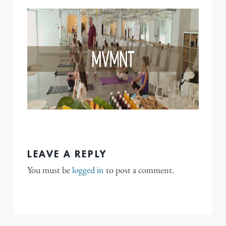
LEAVE A REPLY
You must be
logged in
to post a comment.