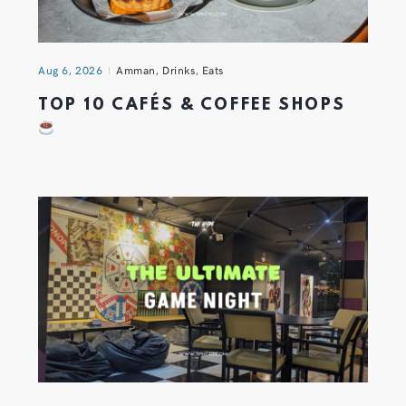
Aug 6, 2026
Amman
,
Drinks
,
Eats
TOP 10 CAFÉS & COFFEE SHOPS