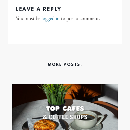
LEAVE A REPLY
You must be
logged in
to post a comment.
MORE POSTS: