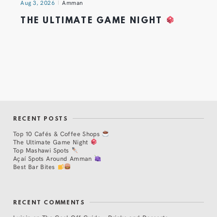
Aug 3, 2026
Amman
THE ULTIMATE GAME NIGHT
RECENT POSTS
Top 10 Cafés & Coffee Shops
The Ultimate Game Night
Top Mashawi Spots
Açaí Spots Around Amman
Best Bar Bites
RECENT COMMENTS