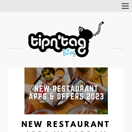
Tog
Nav
NEW RESTAURANT