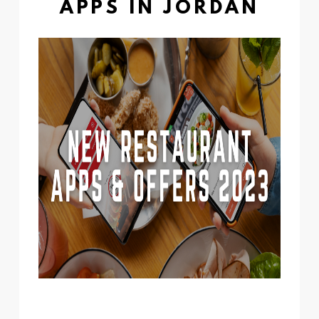
APPS IN JORDAN