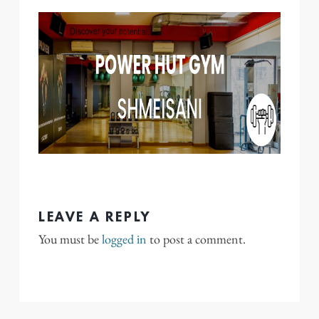
LEAVE A REPLY
You must be
logged in
to post a comment.