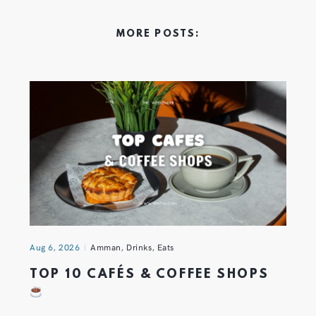
MORE POSTS:
Aug 6, 2026
Amman
,
Drinks
,
Eats
TOP 10 CAFÉS & COFFEE SHOPS