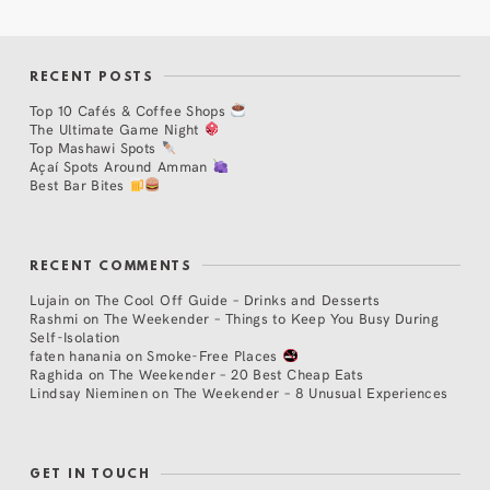
RECENT POSTS
Top 10 Cafés & Coffee Shops
The Ultimate Game Night
Top Mashawi Spots
Açaí Spots Around Amman
Best Bar Bites
RECENT COMMENTS
Lujain
on
The Cool Off Guide – Drinks and Desserts
Rashmi
on
The Weekender – Things to Keep You Busy During
Self-Isolation
faten hanania
on
Smoke-Free Places
Raghida
on
The Weekender – 20 Best Cheap Eats
Lindsay Nieminen
on
The Weekender – 8 Unusual Experiences
GET IN TOUCH