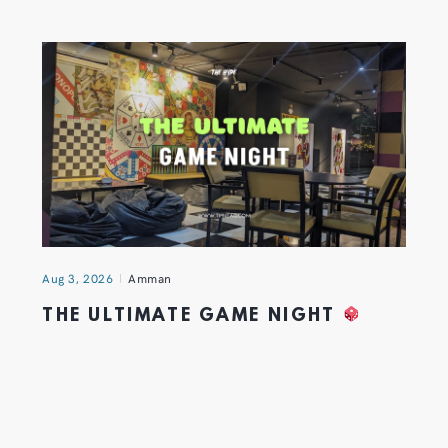
Aug 3, 2026
Amman
THE ULTIMATE GAME NIGHT