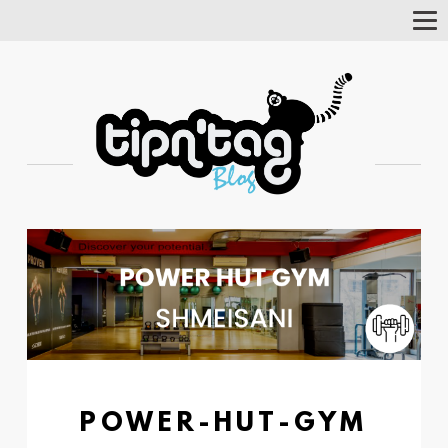
Tog
Nav
POWER-HUT-GYM