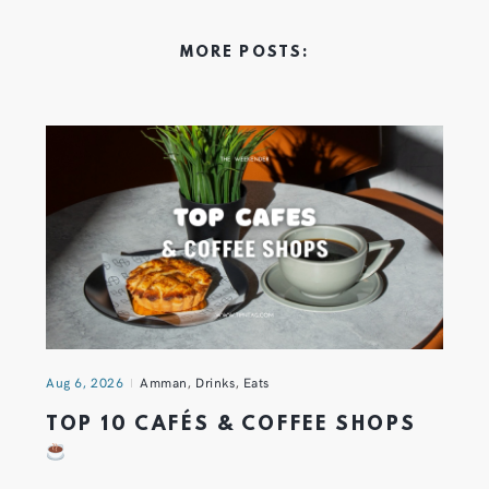
MORE POSTS:
Aug 6, 2026
Amman
,
Drinks
,
Eats
TOP 10 CAFÉS & COFFEE SHOPS