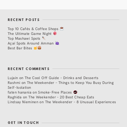
RECENT POSTS
Top 10 Cafés & Coffee Shops
The Ultimate Game Night
Top Mashawi Spots
Açaí Spots Around Amman
Best Bar Bites
RECENT COMMENTS
Lujain
on
The Cool Off Guide – Drinks and Desserts
Rashmi
on
The Weekender – Things to Keep You Busy During
Self-Isolation
faten hanania
on
Smoke-Free Places
Raghida
on
The Weekender – 20 Best Cheap Eats
Lindsay Nieminen
on
The Weekender – 8 Unusual Experiences
GET IN TOUCH