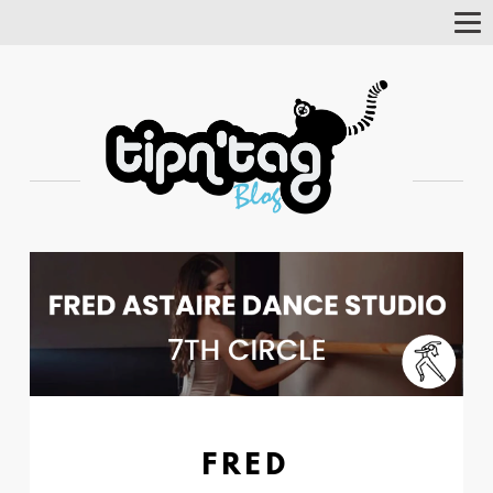
Tog
Nav
FRED