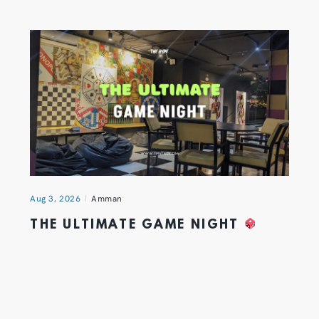
Aug 3, 2026
Amman
THE ULTIMATE GAME NIGHT