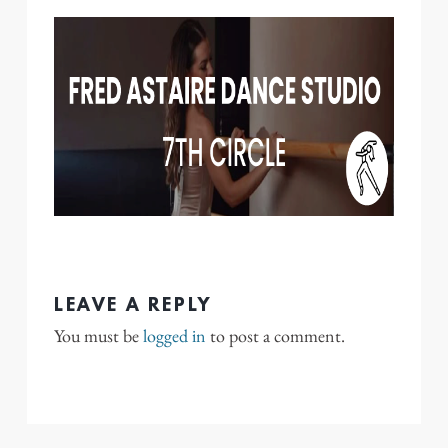
LEAVE A REPLY
You must be
logged in
to post a comment.