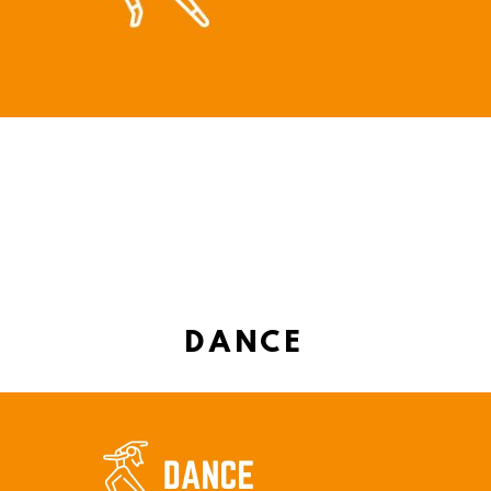
DANCE