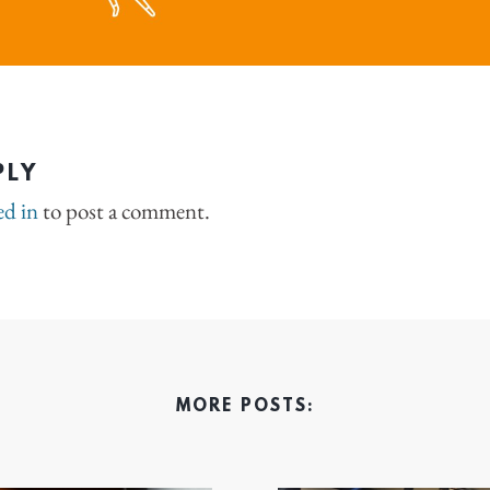
PLY
ed in
to post a comment.
MORE POSTS: