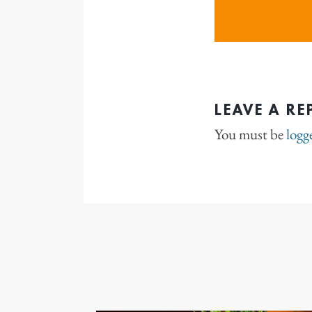
LEAVE A RE
You must be
logg