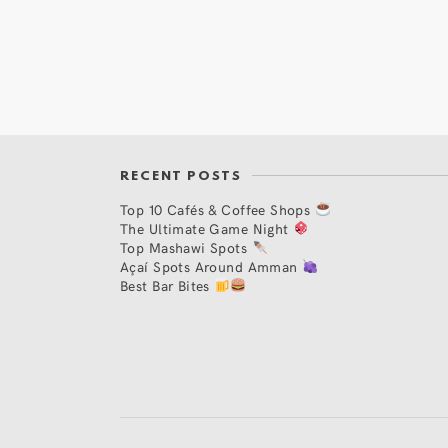
RECENT POSTS
Top 10 Cafés & Coffee Shops
The Ultimate Game Night
Top Mashawi Spots
Açaí Spots Around Amman
Best Bar Bites