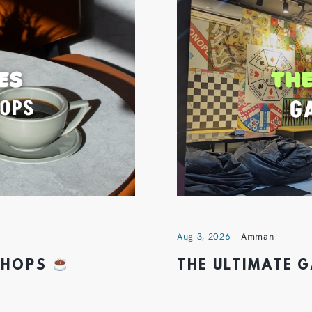
Aug 3, 2026
Amman
 SHOPS
THE ULTIMATE 