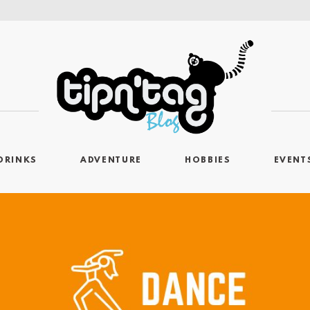
DRINKS
ADVENTURE
HOBBIES
EVENT