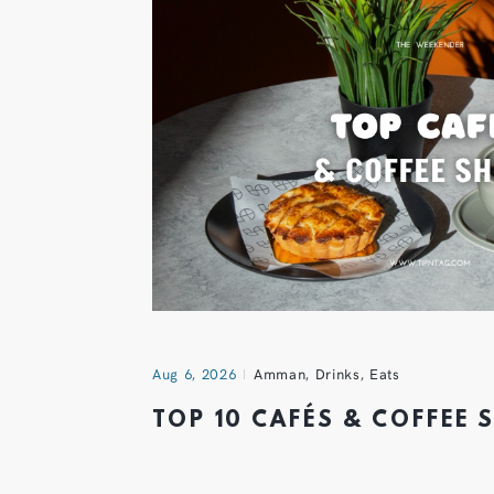
Aug 6, 2026
Amman
,
Drinks
,
Eats
TOP 10 CAFÉS & COFFEE