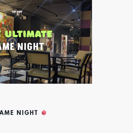
GAME NIGHT