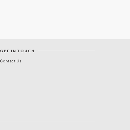
GET IN TOUCH
Contact Us