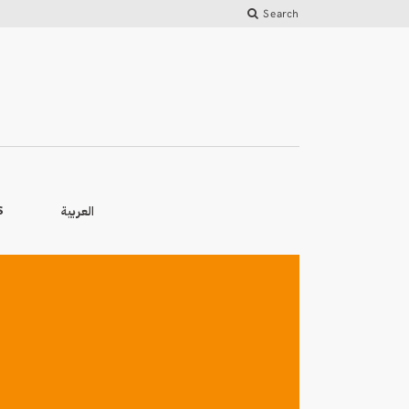
Search
العربية
S