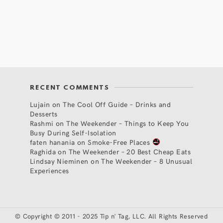
RECENT COMMENTS
Lujain
on
The Cool Off Guide – Drinks and
Desserts
Rashmi
on
The Weekender – Things to Keep You
Busy During Self-Isolation
faten hanania
on
Smoke-Free Places
Raghida
on
The Weekender – 20 Best Cheap Eats
Lindsay Nieminen
on
The Weekender – 8 Unusual
Experiences
©
Copyright © 2011 - 2025 Tip n' Tag, LLC. All Rights Reserved